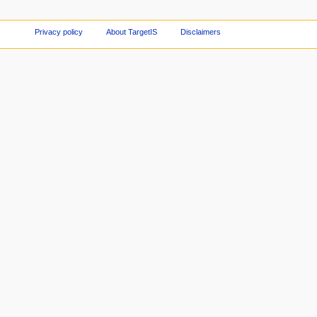
Privacy policy
About TargetIS
Disclaimers