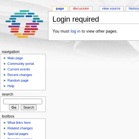
page
discussion
view source
history
Login required
You must
log in
to view other pages.
navigation
Main page
Community portal
Current events
Recent changes
Random page
Help
search
toolbox
What links here
Related changes
Special pages