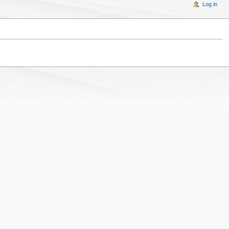
Log in