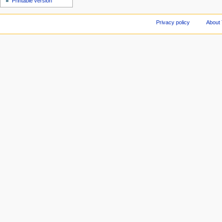
Printable version
Privacy policy
About 