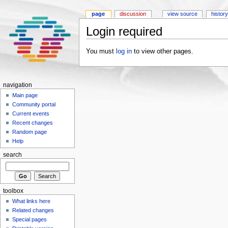
page
discussion
view source
history
Login required
You must
log in
to view other pages.
navigation
Main page
Community portal
Current events
Recent changes
Random page
Help
search
toolbox
What links here
Related changes
Special pages