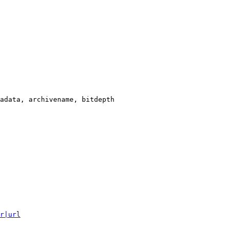
adata, archivename, bitdepth

r|url