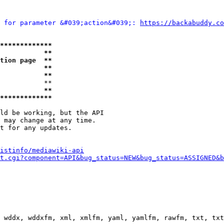
 for parameter &#039;action&#039;: 
https://backabuddy.co
*************
           **
tion page  **
           **
           **
           **

           **
*************
ld be working, but the API

 may change at any time.

t for any updates.

istinfo/mediawiki-api
t.cgi?component=API&bug_status=NEW&bug_status=ASSIGNED&b
 wddx, wddxfm, xml, xmlfm, yaml, yamlfm, rawfm, txt, txt