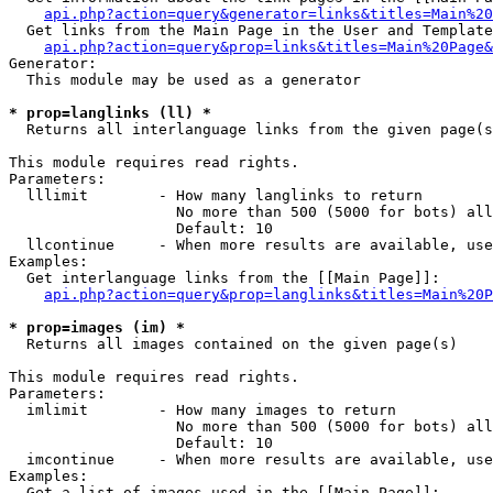
api.php?action=query&generator=links&titles=Main%20
  Get links from the Main Page in the User and Template
api.php?action=query&prop=links&titles=Main%20Page&
Generator:

  This module may be used as a generator

* prop=langlinks (ll) *

  Returns all interlanguage links from the given page(s
This module requires read rights.

Parameters:

  lllimit        - How many langlinks to return

                   No more than 500 (5000 for bots) all
                   Default: 10

  llcontinue     - When more results are available, use
Examples:

  Get interlanguage links from the [[Main Page]]:

api.php?action=query&prop=langlinks&titles=Main%20P
* prop=images (im) *

  Returns all images contained on the given page(s)

This module requires read rights.

Parameters:

  imlimit        - How many images to return

                   No more than 500 (5000 for bots) all
                   Default: 10

  imcontinue     - When more results are available, use
Examples:

  Get a list of images used in the [[Main Page]]:
