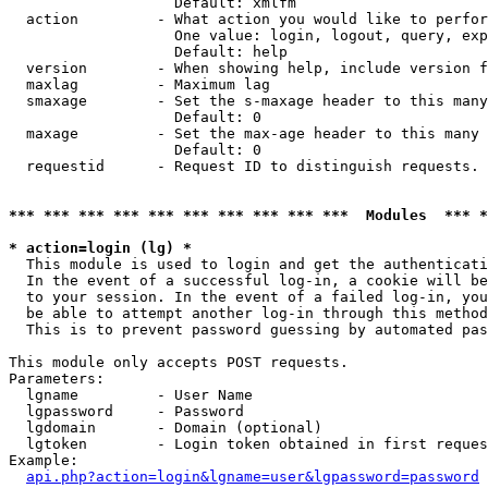
                   Default: xmlfm

  action         - What action you would like to perfor
                   One value: login, logout, query, exp
                   Default: help

  version        - When showing help, include version f
  maxlag         - Maximum lag

  smaxage        - Set the s-maxage header to this many
                   Default: 0

  maxage         - Set the max-age header to this many 
                   Default: 0

  requestid      - Request ID to distinguish requests. 
*** *** *** *** *** *** *** *** *** ***  Modules  *** 
* action=login (lg) *

  This module is used to login and get the authenticati
  In the event of a successful log-in, a cookie will be
  to your session. In the event of a failed log-in, you
  be able to attempt another log-in through this method
  This is to prevent password guessing by automated pas
This module only accepts POST requests.

Parameters:

  lgname         - User Name

  lgpassword     - Password

  lgdomain       - Domain (optional)

  lgtoken        - Login token obtained in first reques
Example:

api.php?action=login&lgname=user&lgpassword=password