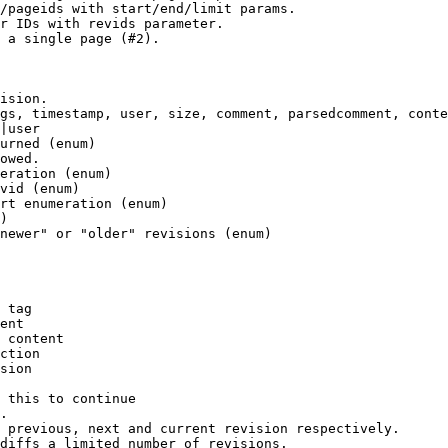
/pageids with start/end/limit params.

r IDs with revids parameter.

 a single page (#2).

ision.

gs, timestamp, user, size, comment, parsedcomment, conte
|user

urned (enum)

owed.

eration (enum)

vid (enum)

rt enumeration (enum)

)

newer" or "older" revisions (enum)

 tag

ent

 content

ction

sion

 this to continue

.

 previous, next and current revision respectively.

diffs a limited number of revisions.
