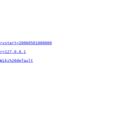
rvstart=20060501000000
r=127.0.0.1
Wiki%20default