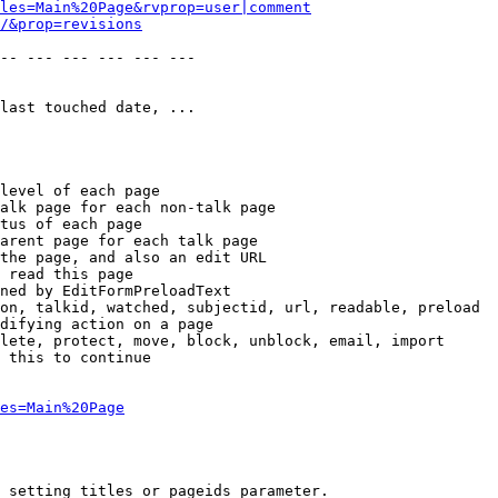
les=Main%20Page&rvprop=user|comment
/&prop=revisions
-- --- --- --- --- --- 

last touched date, ...

level of each page

alk page for each non-talk page

tus of each page

arent page for each talk page

the page, and also an edit URL

 read this page

ned by EditFormPreloadText

on, talkid, watched, subjectid, url, readable, preload

difying action on a page

lete, protect, move, block, unblock, email, import

 this to continue

es=Main%20Page
 setting titles or pageids parameter.
