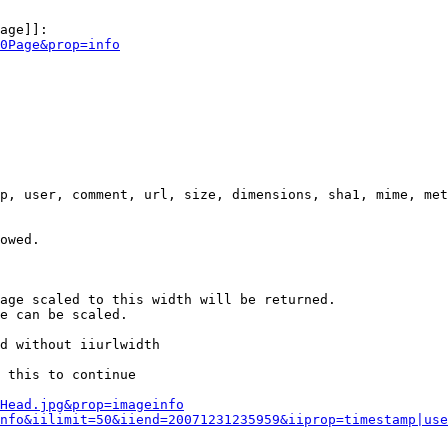
age]]:

0Page&prop=info
p, user, comment, url, size, dimensions, sha1, mime, met
owed.

age scaled to this width will be returned.

e can be scaled.

d without iiurlwidth

 this to continue

0Head.jpg&prop=imageinfo
nfo&iilimit=50&iiend=20071231235959&iiprop=timestamp|use