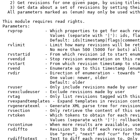
   2) Get revisions for one given page, by using titles
   3) Get data about a set of revisions by setting thei
  All parameters marked as (enum) may only be used with
This module requires read rights.

Parameters:

  rvprop         - Which properties to get for each rev
                   Values (separate with '|'): ids, fla
                   Default: ids|timestamp|flags|comment
  rvlimit        - Limit how many revisions will be ret
                   No more than 500 (5000 for bots) all
  rvstartid      - From which revision id to start enum
  rvendid        - Stop revision enumeration on this re
  rvstart        - From which revision timestamp to sta
  rvend          - Enumerate up to this timestamp (enum
  rvdir          - Direction of enumeration - towards "
                   One value: newer, older

                   Default: older

  rvuser         - Only include revisions made by user

  rvexcludeuser  - Exclude revisions made by user

  rvtag          - Only list revisions tagged with this
  rvexpandtemplates - Expand templates in revision cont
  rvgeneratexml  - Generate XML parse tree for revision
  rvsection      - Only retrieve the content of this se
  rvtoken        - Which tokens to obtain for each revi
                   Values (separate with '|'): rollback

  rvcontinue     - When more results are available, use
  rvdiffto       - Revision ID to diff each revision to
                   Use "prev", "next" and "cur" for the
  rvdifftotext   - Text to diff each revision to. Only 