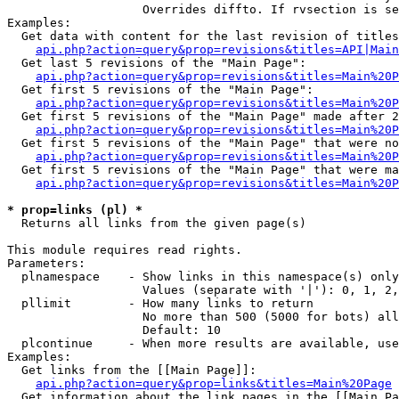
                   Overrides diffto. If rvsection is se
Examples:

  Get data with content for the last revision of titles
api.php?action=query&prop=revisions&titles=API|Main
  Get last 5 revisions of the "Main Page":

api.php?action=query&prop=revisions&titles=Main%20
  Get first 5 revisions of the "Main Page":

api.php?action=query&prop=revisions&titles=Main%20P
  Get first 5 revisions of the "Main Page" made after 2
api.php?action=query&prop=revisions&titles=Main%20P
  Get first 5 revisions of the "Main Page" that were no
api.php?action=query&prop=revisions&titles=Main%20P
  Get first 5 revisions of the "Main Page" that were ma
api.php?action=query&prop=revisions&titles=Main%20P
* prop=links (pl) *

  Returns all links from the given page(s)

This module requires read rights.

Parameters:

  plnamespace    - Show links in this namespace(s) only

                   Values (separate with '|'): 0, 1, 2,
  pllimit        - How many links to return

                   No more than 500 (5000 for bots) all
                   Default: 10

  plcontinue     - When more results are available, use
Examples:

  Get links from the [[Main Page]]:

api.php?action=query&prop=links&titles=Main%20Page
  Get information about the link pages in the [[Main Pa