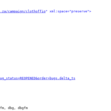
.za/campaign/clothoffio
" xml:space="preserve">
ug_status=REOPENED&order=bugs.delta_ts
fm, dbg, dbgfm
