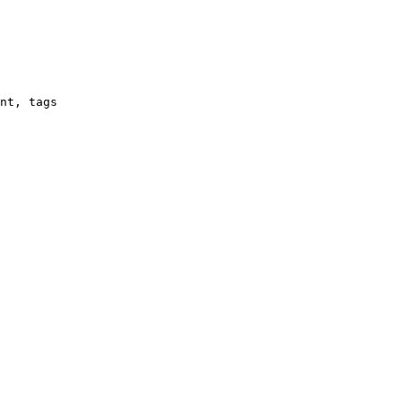
nt, tags
