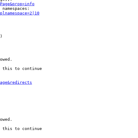
Page&prop=info
 namespaces:

plnamespace=2|10
)

owed.

 this to continue

age&redirects
owed.

 this to continue
