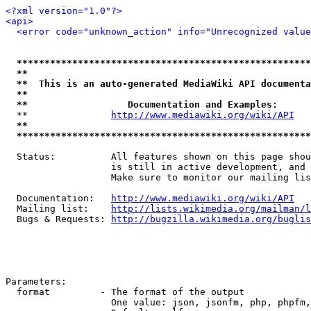
<?xml version="1.0"?>
<api>
<error code="unknown_action" info="Unrecognized value
*****************************************************
**                                                   
**  This is an auto-generated MediaWiki API documenta
**                                                   
**                  Documentation and Examples:      
  **               
http://www.mediawiki.org/wiki/API
   
**                                                   
*****************************************************
  Status:          All features shown on this page shou
                   is still in active development, and 
                   Make sure to monitor our mailing lis
  Documentation:   
http://www.mediawiki.org/wiki/API
  Mailing list:    
http://lists.wikimedia.org/mailman/l
  Bugs & Requests: 
http://bugzilla.wikimedia.org/buglis
Parameters:

  format         - The format of the output

                   One value: json, jsonfm, php, phpfm,