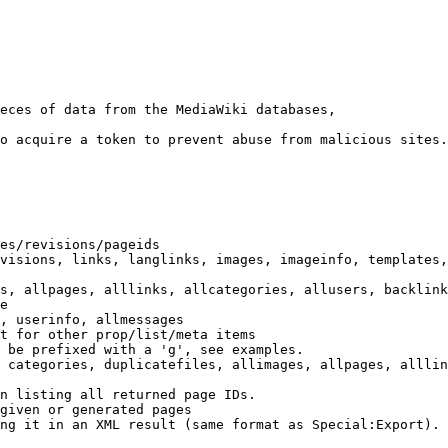
eces of data from the MediaWiki databases,

o acquire a token to prevent abuse from malicious sites.

es/revisions/pageids

visions, links, langlinks, images, imageinfo, templates,
s, allpages, alllinks, allcategories, allusers, backlink
e

, userinfo, allmessages

t for other prop/list/meta items

 be prefixed with a 'g', see examples.

 categories, duplicatefiles, allimages, allpages, alllin
n listing all returned page IDs.

given or generated pages

ng it in an XML result (same format as Special:Export). 