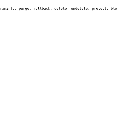
raminfo, purge, rollback, delete, undelete, protect, blo