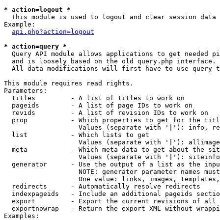
* action=logout *

  This module is used to logout and clear session data

Example:

api.php?action=logout
* action=query *

  Query API module allows applications to get needed pi
  and is loosely based on the old query.php interface.

  All data modifications will first have to use query t
This module requires read rights.

Parameters:

  titles         - A list of titles to work on

  pageids        - A list of page IDs to work on

  revids         - A list of revision IDs to work on

  prop           - Which properties to get for the titl
                   Values (separate with '|'): info, re
  list           - Which lists to get

                   Values (separate with '|'): allimage
  meta           - Which meta data to get about the sit
                   Values (separate with '|'): siteinfo
  generator      - Use the output of a list as the inpu
                   NOTE: generator parameter names must
                   One value: links, images, templates,
  redirects      - Automatically resolve redirects

  indexpageids   - Include an additional pageids sectio
  export         - Export the current revisions of all 
  exportnowrap   - Return the export XML without wrappi
Examples:
