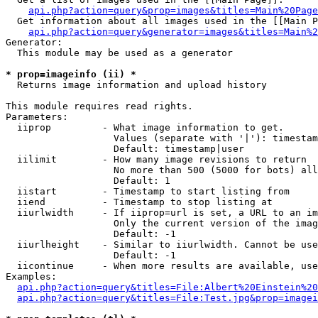
api.php?action=query&prop=images&titles=Main%20Page
  Get information about all images used in the [[Main P
api.php?action=query&generator=images&titles=Main%2
Generator:

  This module may be used as a generator

* prop=imageinfo (ii) *

  Returns image information and upload history

This module requires read rights.

Parameters:

  iiprop         - What image information to get.

                   Values (separate with '|'): timestam
                   Default: timestamp|user

  iilimit        - How many image revisions to return

                   No more than 500 (5000 for bots) all
                   Default: 1

  iistart        - Timestamp to start listing from

  iiend          - Timestamp to stop listing at

  iiurlwidth     - If iiprop=url is set, a URL to an im
                   Only the current version of the imag
                   Default: -1

  iiurlheight    - Similar to iiurlwidth. Cannot be use
                   Default: -1

  iicontinue     - When more results are available, use
Examples:

api.php?action=query&titles=File:Albert%20Einstein%2
api.php?action=query&titles=File:Test.jpg&prop=imagei