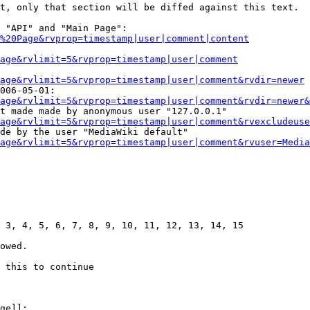
t, only that section will be diffed against this text.

 "API" and "Main Page":

%20Page&rvprop=timestamp|user|comment|content
Page&rvlimit=5&rvprop=timestamp|user|comment
age&rvlimit=5&rvprop=timestamp|user|comment&rvdir=newer
006-05-01:

age&rvlimit=5&rvprop=timestamp|user|comment&rvdir=newer&
t made made by anonymous user "127.0.0.1"

age&rvlimit=5&rvprop=timestamp|user|comment&rvexcludeuse
de by the user "MediaWiki default"

age&rvlimit=5&rvprop=timestamp|user|comment&rvuser=Media
 3, 4, 5, 6, 7, 8, 9, 10, 11, 12, 13, 14, 15

owed.

 this to continue

ge]]:
