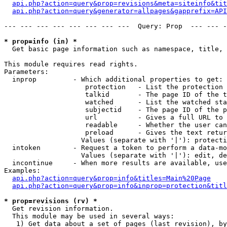
api.php?action=query&prop=revisions&meta=siteinfo&tit
api.php?action=query&generator=allpages&gapprefix=API
--- --- --- --- --- --- --- ---  Query: Prop  --- --- -
* prop=info (in) *

  Get basic page information such as namespace, title, 
This module requires read rights.

Parameters:

  inprop         - Which additional properties to get:

                    protection   - List the protection 
                    talkid       - The page ID of the t
                    watched      - List the watched sta
                    subjectid    - The page ID of the p
                    url          - Gives a full URL to 
                    readable     - Whether the user can
                    preload      - Gives the text retur
                   Values (separate with '|'): protecti
  intoken        - Request a token to perform a data-mo
                   Values (separate with '|'): edit, de
  incontinue     - When more results are available, use
Examples:

api.php?action=query&prop=info&titles=Main%20Page
api.php?action=query&prop=info&inprop=protection&titl
* prop=revisions (rv) *

  Get revision information.

  This module may be used in several ways:

   1) Get data about a set of pages (last revision), by