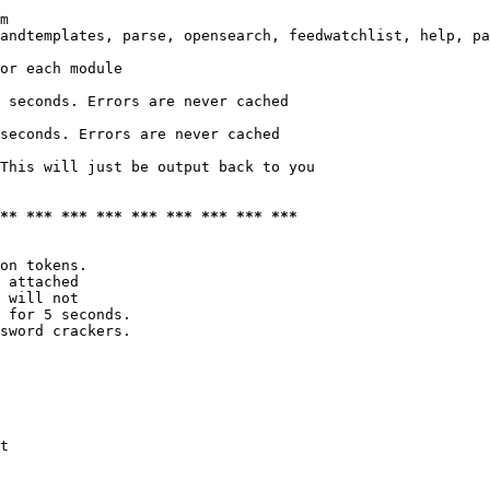
m

andtemplates, parse, opensearch, feedwatchlist, help, pa
or each module

 seconds. Errors are never cached

seconds. Errors are never cached

This will just be output back to you

*** *** *** *** *** *** *** *** ***
on tokens. 

 attached

 will not 

 for 5 seconds.

sword crackers.

t
