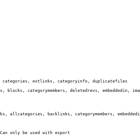
 categories, extlinks, categoryinfo, duplicatefiles

s, blocks, categorymembers, deletedrevs, embeddedin, ima
ks, allcategories, backlinks, categorymembers, embeddedi
Can only be used with export
