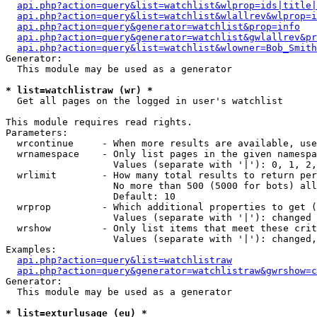
api.php?action=query&list=watchlist&wlprop=ids|title|
api.php?action=query&list=watchlist&wlallrev&wlprop=i
api.php?action=query&generator=watchlist&prop=info
api.php?action=query&generator=watchlist&gwlallrev&pr
api.php?action=query&list=watchlist&wlowner=Bob_Smith
Generator:

  This module may be used as a generator

* list=watchlistraw (wr) *

  Get all pages on the logged in user's watchlist

This module requires read rights.

Parameters:

  wrcontinue     - When more results are available, use
  wrnamespace    - Only list pages in the given namespa
                   Values (separate with '|'): 0, 1, 2,
  wrlimit        - How many total results to return per
                   No more than 500 (5000 for bots) all
                   Default: 10

  wrprop         - Which additional properties to get (
                   Values (separate with '|'): changed

  wrshow         - Only list items that meet these crit
                   Values (separate with '|'): changed,
Examples:

api.php?action=query&list=watchlistraw
api.php?action=query&generator=watchlistraw&gwrshow=c
Generator:

  This module may be used as a generator

* list=exturlusage (eu) *