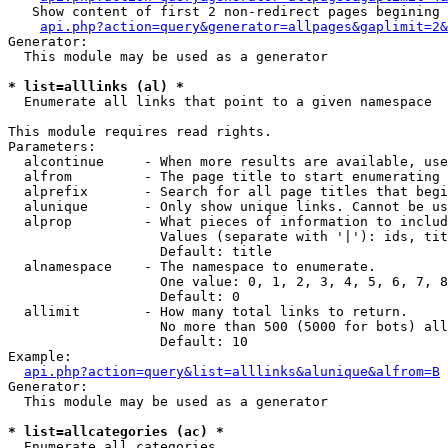
   Show content of first 2 non-redirect pages begining 
api.php?action=query&generator=allpages&gaplimit=2&
Generator:

  This module may be used as a generator

* list=alllinks (al) *

  Enumerate all links that point to a given namespace

This module requires read rights.

Parameters:

  alcontinue     - When more results are available, use
  alfrom         - The page title to start enumerating 
  alprefix       - Search for all page titles that begi
  alunique       - Only show unique links. Cannot be us
  alprop         - What pieces of information to includ
                   Values (separate with '|'): ids, tit
                   Default: title

  alnamespace    - The namespace to enumerate.

                   One value: 0, 1, 2, 3, 4, 5, 6, 7, 8
                   Default: 0

  allimit        - How many total links to return.

                   No more than 500 (5000 for bots) all
                   Default: 10

Example:

api.php?action=query&list=alllinks&alunique&alfrom=B
Generator:

  This module may be used as a generator

* list=allcategories (ac) *

  Enumerate all categories
