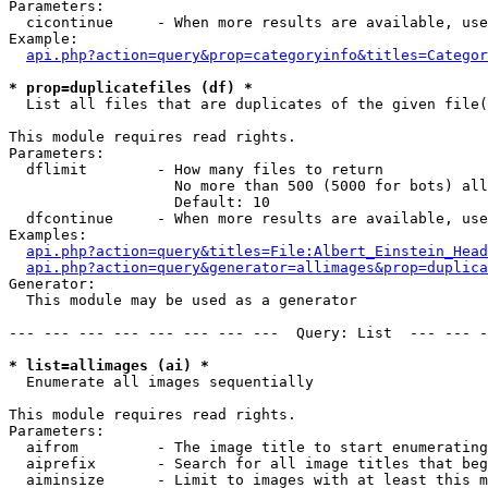
Parameters:

  cicontinue     - When more results are available, use
Example:

api.php?action=query&prop=categoryinfo&titles=Categor
* prop=duplicatefiles (df) *

  List all files that are duplicates of the given file(
This module requires read rights.

Parameters:

  dflimit        - How many files to return

                   No more than 500 (5000 for bots) all
                   Default: 10

  dfcontinue     - When more results are available, use
Examples:

api.php?action=query&titles=File:Albert_Einstein_Head
api.php?action=query&generator=allimages&prop=duplica
Generator:

  This module may be used as a generator

--- --- --- --- --- --- --- ---  Query: List  --- --- -
* list=allimages (ai) *

  Enumerate all images sequentially

This module requires read rights.

Parameters:

  aifrom         - The image title to start enumerating
  aiprefix       - Search for all image titles that beg
  aiminsize      - Limit to images with at least this m