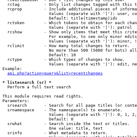
  rctag          - Only list changes tagged with this t
  rcprop         - Include additional pieces of informa
                   Values (separate with '|'): user, co
                   Default: title|timestamp|ids

  rctoken        - Which tokens to obtain for each chan
                   Values (separate with '|'): patrol

  rcshow         - Show only items that meet this crite
                   For example, to see only minor edits
                   Values (separate with '|'): minor, !
  rclimit        - How many total changes to return.

                   No more than 500 (5000 for bots) all
                   Default: 10

  rctype         - Which types of changes to show.

                   Values (separate with '|'): edit, ne
Example:

api.php?action=query&list=recentchanges
* list=search (sr) *

  Perform a full text search

This module requires read rights.

Parameters:

  srsearch       - Search for all page titles (or conte
  srnamespace    - The namespace(s) to enumerate.

                   Values (separate with '|'): 0, 1, 2,
                   Default: 0

  srwhat         - Search inside the text or titles.

                   One value: title, text

  srinfo         - What metadata to return.
