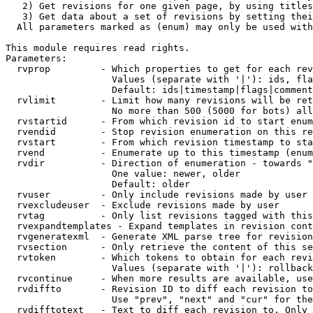
   2) Get revisions for one given page, by using titles
   3) Get data about a set of revisions by setting thei
  All parameters marked as (enum) may only be used with
This module requires read rights.

Parameters:

  rvprop         - Which properties to get for each rev
                   Values (separate with '|'): ids, fla
                   Default: ids|timestamp|flags|comment
  rvlimit        - Limit how many revisions will be ret
                   No more than 500 (5000 for bots) all
  rvstartid      - From which revision id to start enum
  rvendid        - Stop revision enumeration on this re
  rvstart        - From which revision timestamp to sta
  rvend          - Enumerate up to this timestamp (enum
  rvdir          - Direction of enumeration - towards "
                   One value: newer, older

                   Default: older

  rvuser         - Only include revisions made by user

  rvexcludeuser  - Exclude revisions made by user

  rvtag          - Only list revisions tagged with this
  rvexpandtemplates - Expand templates in revision cont
  rvgeneratexml  - Generate XML parse tree for revision
  rvsection      - Only retrieve the content of this se
  rvtoken        - Which tokens to obtain for each revi
                   Values (separate with '|'): rollback

  rvcontinue     - When more results are available, use
  rvdiffto       - Revision ID to diff each revision to
                   Use "prev", "next" and "cur" for the
  rvdifftotext   - Text to diff each revision to. Only 