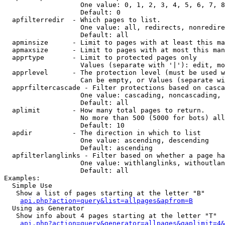
                   One value: 0, 1, 2, 3, 4, 5, 6, 7, 8
                   Default: 0

  apfilterredir  - Which pages to list.

                   One value: all, redirects, nonredire
                   Default: all

  apminsize      - Limit to pages with at least this ma
  apmaxsize      - Limit to pages with at most this man
  apprtype       - Limit to protected pages only

                   Values (separate with '|'): edit, mo
  apprlevel      - The protection level (must be used w
                   Can be empty, or Values (separate wi
  apprfiltercascade - Filter protections based on casca
                   One value: cascading, noncascading, 
                   Default: all

  aplimit        - How many total pages to return.

                   No more than 500 (5000 for bots) all
                   Default: 10

  apdir          - The direction in which to list

                   One value: ascending, descending

                   Default: ascending

  apfilterlanglinks - Filter based on whether a page ha
                   One value: withlanglinks, withoutlan
                   Default: all

Examples:

  Simple Use

   Show a list of pages starting at the letter "B"

api.php?action=query&list=allpages&apfrom=B
  Using as Generator

   Show info about 4 pages starting at the letter "T"

api.php?action=query&generator=allpages&gaplimit=4&