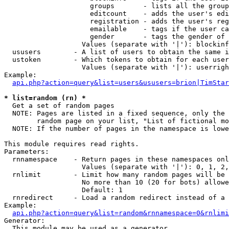
                     groups       - lists all the group
                     editcount    - adds the user's edi
                     registration - adds the user's reg
                     emailable    - tags if the user ca
                     gender       - tags the gender of 
                   Values (separate with '|'): blockinf
  ususers        - A list of users to obtain the same i
  ustoken        - Which tokens to obtain for each user

                   Values (separate with '|'): userrigh
Example:

api.php?action=query&list=users&ususers=brion|TimStar
* list=random (rn) *

  Get a set of random pages

  NOTE: Pages are listed in a fixed sequence, only the 
        random page on your list, "List of fictional mo
  NOTE: If the number of pages in the namespace is lowe
This module requires read rights.

Parameters:

  rnnamespace    - Return pages in these namespaces onl
                   Values (separate with '|'): 0, 1, 2,
  rnlimit        - Limit how many random pages will be 
                   No more than 10 (20 for bots) allowe
                   Default: 1

  rnredirect     - Load a random redirect instead of a 
Example:

api.php?action=query&list=random&rnnamespace=0&rnlimi
Generator:

  This module may be used as a generator
