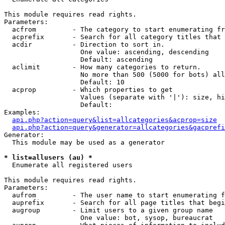
This module requires read rights.

Parameters:

  acfrom         - The category to start enumerating fr
  acprefix       - Search for all category titles that 
  acdir          - Direction to sort in.

                   One value: ascending, descending

                   Default: ascending

  aclimit        - How many categories to return.

                   No more than 500 (5000 for bots) all
                   Default: 10

  acprop         - Which properties to get

                   Values (separate with '|'): size, hi
                   Default: 

Examples:

api.php?action=query&list=allcategories&acprop=size
api.php?action=query&generator=allcategories&gacprefi
Generator:

  This module may be used as a generator

* list=allusers (au) *

  Enumerate all registered users

This module requires read rights.

Parameters:

  aufrom         - The user name to start enumerating f
  auprefix       - Search for all page titles that begi
  augroup        - Limit users to a given group name

                   One value: bot, sysop, bureaucrat
