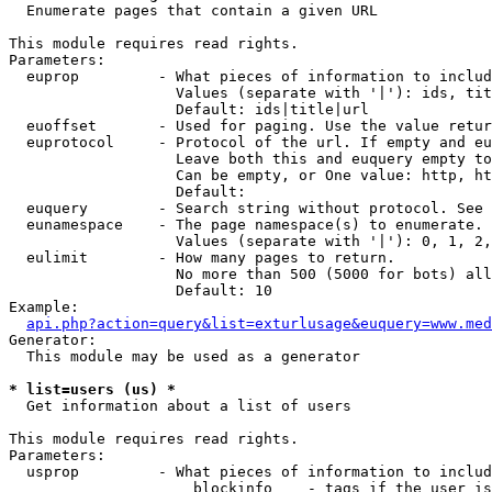

  Enumerate pages that contain a given URL

This module requires read rights.

Parameters:

  euprop         - What pieces of information to includ
                   Values (separate with '|'): ids, tit
                   Default: ids|title|url

  euoffset       - Used for paging. Use the value retur
  euprotocol     - Protocol of the url. If empty and eu
                   Leave both this and euquery empty to
                   Can be empty, or One value: http, ht
                   Default: 

  euquery        - Search string without protocol. See 
  eunamespace    - The page namespace(s) to enumerate.

                   Values (separate with '|'): 0, 1, 2,
  eulimit        - How many pages to return.

                   No more than 500 (5000 for bots) all
                   Default: 10

Example:

api.php?action=query&list=exturlusage&euquery=www.med
Generator:

  This module may be used as a generator

* list=users (us) *

  Get information about a list of users

This module requires read rights.

Parameters:

  usprop         - What pieces of information to includ
                     blockinfo    - tags if the user is