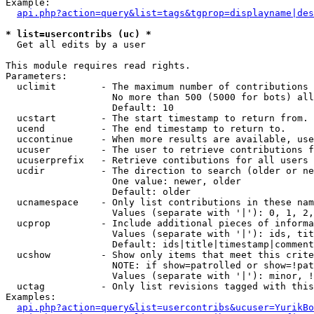
Example:

api.php?action=query&list=tags&tgprop=displayname|des
* list=usercontribs (uc) *

  Get all edits by a user

This module requires read rights.

Parameters:

  uclimit        - The maximum number of contributions 
                   No more than 500 (5000 for bots) all
                   Default: 10

  ucstart        - The start timestamp to return from.

  ucend          - The end timestamp to return to.

  uccontinue     - When more results are available, use
  ucuser         - The user to retrieve contributions f
  ucuserprefix   - Retrieve contibutions for all users 
  ucdir          - The direction to search (older or ne
                   One value: newer, older

                   Default: older

  ucnamespace    - Only list contributions in these nam
                   Values (separate with '|'): 0, 1, 2,
  ucprop         - Include additional pieces of informa
                   Values (separate with '|'): ids, tit
                   Default: ids|title|timestamp|comment
  ucshow         - Show only items that meet this crite
                   NOTE: if show=patrolled or show=!pat
                   Values (separate with '|'): minor, !
  uctag          - Only list revisions tagged with this
Examples:

api.php?action=query&list=usercontribs&ucuser=YurikBo