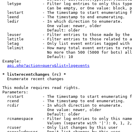
  letype         - Filter log entries to only this type
                   Can be empty, or One value: block, p
  lestart        - The timestamp to start enumerating f
  leend          - The timestamp to end enumerating.

  ledir          - In which direction to enumerate.

                   One value: newer, older

                   Default: older

  leuser         - Filter entries to those made by the 
  letitle        - Filter entries to those related to a
  letag          - Only list event entries tagged with 
  lelimit        - How many total event entries to retu
                   No more than 500 (5000 for bots) all
                   Default: 10

Example:

api.php?action=query&list=logevents
* list=recentchanges (rc) *

  Enumerate recent changes

This module requires read rights.

Parameters:

  rcstart        - The timestamp to start enumerating f
  rcend          - The timestamp to end enumerating.

  rcdir          - In which direction to enumerate.

                   One value: newer, older

                   Default: older

  rcnamespace    - Filter log entries to only this name
                   Values (separate with '|'): 0, 1, 2,
  rcuser         - Only list changes by this user

  rcexcludeuser  - Don't list changes by this user
