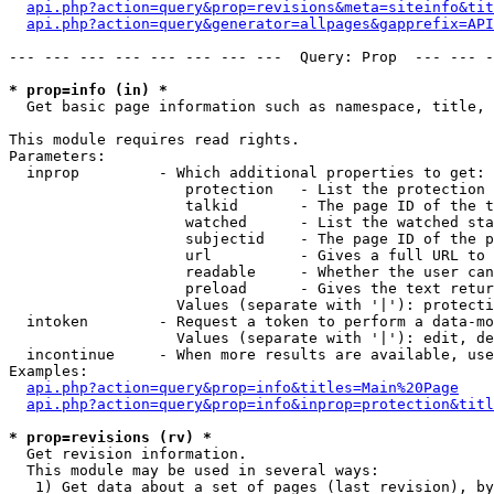
api.php?action=query&prop=revisions&meta=siteinfo&tit
api.php?action=query&generator=allpages&gapprefix=API
--- --- --- --- --- --- --- ---  Query: Prop  --- --- -
* prop=info (in) *

  Get basic page information such as namespace, title, 
This module requires read rights.

Parameters:

  inprop         - Which additional properties to get:

                    protection   - List the protection 
                    talkid       - The page ID of the t
                    watched      - List the watched sta
                    subjectid    - The page ID of the p
                    url          - Gives a full URL to 
                    readable     - Whether the user can
                    preload      - Gives the text retur
                   Values (separate with '|'): protecti
  intoken        - Request a token to perform a data-mo
                   Values (separate with '|'): edit, de
  incontinue     - When more results are available, use
Examples:

api.php?action=query&prop=info&titles=Main%20Page
api.php?action=query&prop=info&inprop=protection&titl
* prop=revisions (rv) *

  Get revision information.

  This module may be used in several ways:

   1) Get data about a set of pages (last revision), by