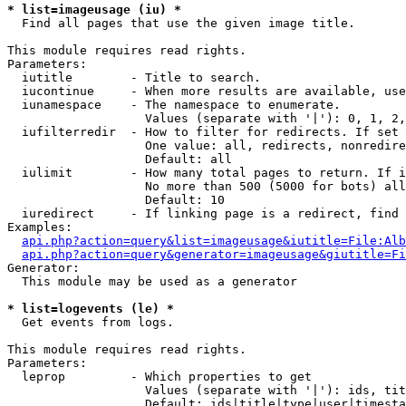
* list=imageusage (iu) *

  Find all pages that use the given image title.

This module requires read rights.

Parameters:

  iutitle        - Title to search.

  iucontinue     - When more results are available, use
  iunamespace    - The namespace to enumerate.

                   Values (separate with '|'): 0, 1, 2,
  iufilterredir  - How to filter for redirects. If set 
                   One value: all, redirects, nonredire
                   Default: all

  iulimit        - How many total pages to return. If i
                   No more than 500 (5000 for bots) all
                   Default: 10

  iuredirect     - If linking page is a redirect, find 
Examples:

api.php?action=query&list=imageusage&iutitle=File:Alb
api.php?action=query&generator=imageusage&giutitle=Fi
Generator:

  This module may be used as a generator

* list=logevents (le) *

  Get events from logs.

This module requires read rights.

Parameters:

  leprop         - Which properties to get

                   Values (separate with '|'): ids, tit
                   Default: ids|title|type|user|timesta