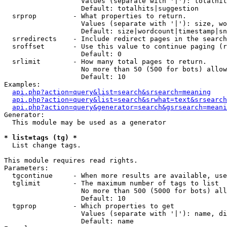
                   Values (separate with '|'): totalhit
                   Default: totalhits|suggestion

  srprop         - What properties to return.

                   Values (separate with '|'): size, wo
                   Default: size|wordcount|timestamp|sn
  srredirects    - Include redirect pages in the search
  sroffset       - Use this value to continue paging (r
                   Default: 0

  srlimit        - How many total pages to return.

                   No more than 50 (500 for bots) allow
                   Default: 10

Examples:

api.php?action=query&list=search&srsearch=meaning
api.php?action=query&list=search&srwhat=text&srsearch
api.php?action=query&generator=search&gsrsearch=meani
Generator:

  This module may be used as a generator

* list=tags (tg) *

  List change tags.

This module requires read rights.

Parameters:

  tgcontinue     - When more results are available, use
  tglimit        - The maximum number of tags to list

                   No more than 500 (5000 for bots) all
                   Default: 10

  tgprop         - Which properties to get

                   Values (separate with '|'): name, di
                   Default: name
