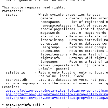

  Return general information about the site.

This module requires read rights.

Parameters:

  siprop         - Which sysinfo properties to get:

                    general      - Overall system infor
                    namespaces   - List of registered n
                    namespacealiases - List of register
                    specialpagealiases - List of specia
                    magicwords   - List of magic words 
                    statistics   - Returns site statist
                    interwikimap - Returns interwiki ma
                    dbrepllag    - Returns database ser
                    usergroups   - Returns user groups 
                    extensions   - Returns extensions i
                    fileextensions - Returns list of fi
                    rightsinfo   - Returns wiki rights 
                    languages    - Returns a list of la
                   Values (separate with '|'): general,
                   Default: general

  sifilteriw     - Return only local or only nonlocal e
                   One value: local, !local

  sishowalldb    - List all database servers, not just 
  sinumberingroup - Lists the number of users in user g
Examples:

api.php?action=query&meta=siteinfo&siprop=general|nam
api.php?action=query&meta=siteinfo&siprop=interwikima
api.php?action=query&meta=siteinfo&siprop=dbrepllag&s
* meta=userinfo (ui) *