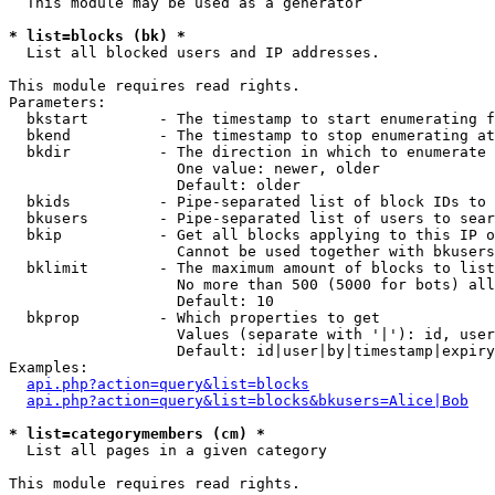
  This module may be used as a generator

* list=blocks (bk) *

  List all blocked users and IP addresses.

This module requires read rights.

Parameters:

  bkstart        - The timestamp to start enumerating f
  bkend          - The timestamp to stop enumerating at

  bkdir          - The direction in which to enumerate

                   One value: newer, older

                   Default: older

  bkids          - Pipe-separated list of block IDs to 
  bkusers        - Pipe-separated list of users to sear
  bkip           - Get all blocks applying to this IP o
                   Cannot be used together with bkusers
  bklimit        - The maximum amount of blocks to list

                   No more than 500 (5000 for bots) all
                   Default: 10

  bkprop         - Which properties to get

                   Values (separate with '|'): id, user
                   Default: id|user|by|timestamp|expiry
Examples:

api.php?action=query&list=blocks
api.php?action=query&list=blocks&bkusers=Alice|Bob
* list=categorymembers (cm) *

  List all pages in a given category

This module requires read rights.
