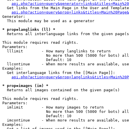
api.php?action=query&generator=links&titles=Main%20
  Get links from the Main Page in the User and Template
api.php?action=query&prop=links&titles=Main%20Page&
Generator:

  This module may be used as a generator

* prop=langlinks (ll) *

  Returns all interlanguage links from the given page(s
This module requires read rights.

Parameters:

  lllimit        - How many langlinks to return

                   No more than 500 (5000 for bots) all
                   Default: 10

  llcontinue     - When more results are available, use
Examples:

  Get interlanguage links from the [[Main Page]]:

api.php?action=query&prop=langlinks&titles=Main%20P
* prop=images (im) *

  Returns all images contained on the given page(s)

This module requires read rights.

Parameters:

  imlimit        - How many images to return

                   No more than 500 (5000 for bots) all
                   Default: 10

  imcontinue     - When more results are available, use
Examples:

  Get a list of images used in the [[Main Page]]:
