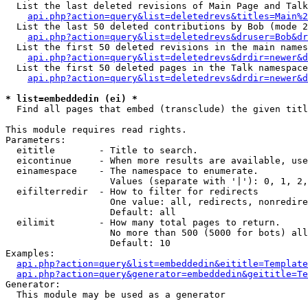
  List the last deleted revisions of Main Page and Talk
api.php?action=query&list=deletedrevs&titles=Main%2
  List the last 50 deleted contributions by Bob (mode 2
api.php?action=query&list=deletedrevs&druser=Bob&dr
  List the first 50 deleted revisions in the main names
api.php?action=query&list=deletedrevs&drdir=newer&d
  List the first 50 deleted pages in the Talk namespace
api.php?action=query&list=deletedrevs&drdir=newer&d
* list=embeddedin (ei) *

  Find all pages that embed (transclude) the given titl
This module requires read rights.

Parameters:

  eititle        - Title to search.

  eicontinue     - When more results are available, use
  einamespace    - The namespace to enumerate.

                   Values (separate with '|'): 0, 1, 2,
  eifilterredir  - How to filter for redirects

                   One value: all, redirects, nonredire
                   Default: all

  eilimit        - How many total pages to return.

                   No more than 500 (5000 for bots) all
                   Default: 10

Examples:

api.php?action=query&list=embeddedin&eititle=Template
api.php?action=query&generator=embeddedin&geititle=Te
Generator:

  This module may be used as a generator
