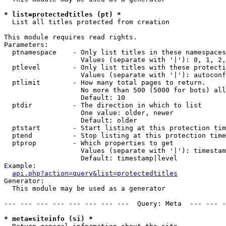
* list=protectedtitles (pt) *

  List all titles protected from creation

This module requires read rights.

Parameters:

  ptnamespace    - Only list titles in these namespaces

                   Values (separate with '|'): 0, 1, 2,
  ptlevel        - Only list titles with these protecti
                   Values (separate with '|'): autoconf
  ptlimit        - How many total pages to return.

                   No more than 500 (5000 for bots) all
                   Default: 10

  ptdir          - The direction in which to list

                   One value: older, newer

                   Default: older

  ptstart        - Start listing at this protection tim
  ptend          - Stop listing at this protection time
  ptprop         - Which properties to get

                   Values (separate with '|'): timestam
                   Default: timestamp|level

Example:

api.php?action=query&list=protectedtitles
Generator:

  This module may be used as a generator

--- --- --- --- --- --- --- ---  Query: Meta  --- --- -
* meta=siteinfo (si) *