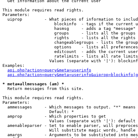

  Get information about the current user

This module requires read rights.

Parameters:

  uiprop         - What pieces of information to includ
                     blockinfo  - tags if the current u
                     hasmsg     - adds a tag "message" 
                     groups     - lists all the groups 
                     rights     - lists all the rights 
                     changeablegroups - lists the group
                     options    - lists all preferences
                     editcount  - adds the current user
                     ratelimits - lists all rate limits
                   Values (separate with '|'): blockinf
Examples:

api.php?action=query&meta=userinfo
api.php?action=query&meta=userinfo&uiprop=blockinfo|g
* meta=allmessages (am) *

  Return messages from this site.

This module requires read rights.

Parameters:

  ammessages     - Which messages to output. "*" means 
                   Default: *

  amprop         - Which properties to get

                   Values (separate with '|'): default

  amenableparser - Set to enable parser, will preproces
                   Will substitute magic words, handle 
  amargs         - Arguments to be substituted into mes