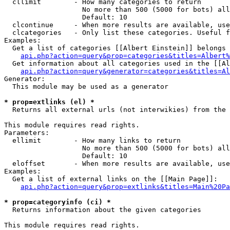
  cllimit        - How many categories to return

                   No more than 500 (5000 for bots) all
                   Default: 10

  clcontinue     - When more results are available, use
  clcategories   - Only list these categories. Useful f
Examples:

  Get a list of categories [[Albert Einstein]] belongs 
api.php?action=query&prop=categories&titles=Albert%
  Get information about all categories used in the [[Al
api.php?action=query&generator=categories&titles=Al
Generator:

  This module may be used as a generator

* prop=extlinks (el) *

  Returns all external urls (not interwikies) from the 
This module requires read rights.

Parameters:

  ellimit        - How many links to return

                   No more than 500 (5000 for bots) all
                   Default: 10

  eloffset       - When more results are available, use
Examples:

  Get a list of external links on the [[Main Page]]:

api.php?action=query&prop=extlinks&titles=Main%20Pa
* prop=categoryinfo (ci) *

  Returns information about the given categories

This module requires read rights.
