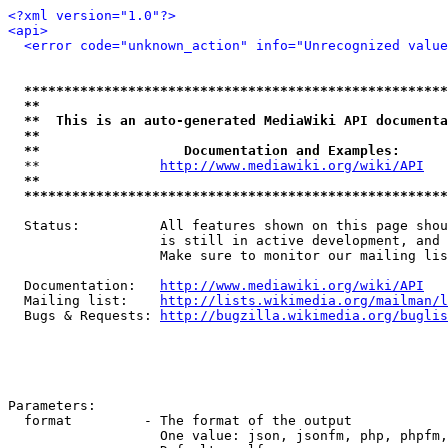
<?xml version="1.0"?>
<api>
<error code="unknown_action" info="Unrecognized value
*****************************************************
**                                                   
**  This is an auto-generated MediaWiki API documenta
**                                                   
**                  Documentation and Examples:      
  **               
http://www.mediawiki.org/wiki/API
   
**                                                   
*****************************************************
  Status:          All features shown on this page shou
                   is still in active development, and 
                   Make sure to monitor our mailing lis
  Documentation:   
http://www.mediawiki.org/wiki/API
  Mailing list:    
http://lists.wikimedia.org/mailman/l
  Bugs & Requests: 
http://bugzilla.wikimedia.org/buglis
Parameters:

  format         - The format of the output

                   One value: json, jsonfm, php, phpfm,