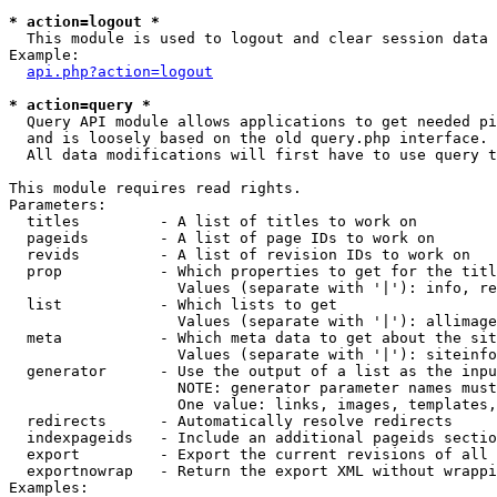
* action=logout *

  This module is used to logout and clear session data

Example:

api.php?action=logout
* action=query *

  Query API module allows applications to get needed pi
  and is loosely based on the old query.php interface.

  All data modifications will first have to use query t
This module requires read rights.

Parameters:

  titles         - A list of titles to work on

  pageids        - A list of page IDs to work on

  revids         - A list of revision IDs to work on

  prop           - Which properties to get for the titl
                   Values (separate with '|'): info, re
  list           - Which lists to get

                   Values (separate with '|'): allimage
  meta           - Which meta data to get about the sit
                   Values (separate with '|'): siteinfo
  generator      - Use the output of a list as the inpu
                   NOTE: generator parameter names must
                   One value: links, images, templates,
  redirects      - Automatically resolve redirects

  indexpageids   - Include an additional pageids sectio
  export         - Export the current revisions of all 
  exportnowrap   - Return the export XML without wrappi
Examples:
