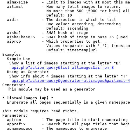
  aimaxsize      - Limit to images with at most this ma
  ailimit        - How many total images to return.

                   No more than 500 (5000 for bots) all
                   Default: 10

  aidir          - The direction in which to list

                   One value: ascending, descending

                   Default: ascending

  aisha1         - SHA1 hash of image

  aisha1base36   - SHA1 hash of image in base 36 (used 
  aiprop         - Which properties to get

                   Values (separate with '|'): timestam
                   Default: timestamp|url

Examples:

  Simple Use

   Show a list of images starting at the letter "B"

api.php?action=query&list=allimages&aifrom=B
  Using as Generator

   Show info about 4 images starting at the letter "T"

api.php?action=query&generator=allimages&gailimit=4
Generator:

  This module may be used as a generator

* list=allpages (ap) *

  Enumerate all pages sequentially in a given namespace

This module requires read rights.

Parameters:

  apfrom         - The page title to start enumerating 
  apprefix       - Search for all page titles that begi
  apnamespace    - The namespace to enumerate.
