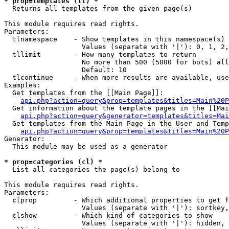
* prop=templates (tl) *

  Returns all templates from the given page(s)

This module requires read rights.

Parameters:

  tlnamespace    - Show templates in this namespace(s) 
                   Values (separate with '|'): 0, 1, 2,
  tllimit        - How many templates to return

                   No more than 500 (5000 for bots) all
                   Default: 10

  tlcontinue     - When more results are available, use
Examples:

  Get templates from the [[Main Page]]:

api.php?action=query&prop=templates&titles=Main%20P
  Get information about the template pages in the [[Mai
api.php?action=query&generator=templates&titles=Mai
  Get templates from the Main Page in the User and Temp
api.php?action=query&prop=templates&titles=Main%20P
Generator:

  This module may be used as a generator

* prop=categories (cl) *

  List all categories the page(s) belong to

This module requires read rights.

Parameters:

  clprop         - Which additional properties to get f
                   Values (separate with '|'): sortkey,
  clshow         - Which kind of categories to show

                   Values (separate with '|'): hidden, 