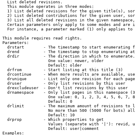

  List deleted revisions.

  This module operates in three modes:

  1) List deleted revisions for the given title(s), sor
  2) List deleted contributions for the given user, sor
  3) List all deleted revisions in the given namespace,
  Certain parameters only apply to some modes and are i
  For instance, a parameter marked (1) only applies to 
This module requires read rights.

Parameters:

  drstart        - The timestamp to start enumerating f
  drend          - The timestamp to stop enumerating at
  drdir          - The direction in which to enumerate.
                   One value: newer, older

                   Default: older

  drfrom         - Start listing at this title (3)

  drcontinue     - When more results are available, use
  drunique       - List only one revision for each page
  druser         - Only list revisions by this user

  drexcludeuser  - Don't list revisions by this user

  drnamespace    - Only list pages in this namespace (3
                   One value: 0, 1, 2, 3, 4, 5, 6, 7, 8
                   Default: 0

  drlimit        - The maximum amount of revisions to l
                   No more than 500 (5000 for bots) all
                   Default: 10

  drprop         - Which properties to get

                   Values (separate with '|'): revid, u
                   Default: user|comment

Examples:
