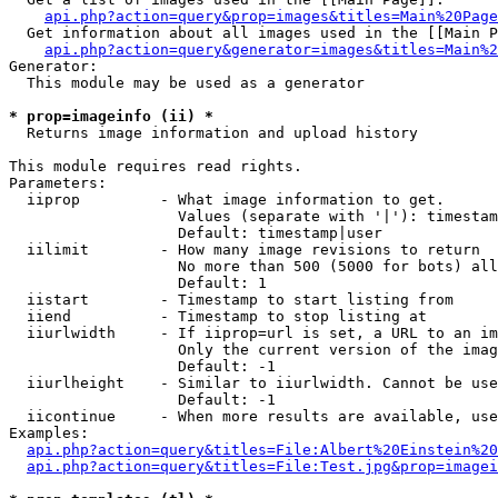
api.php?action=query&prop=images&titles=Main%20Page
  Get information about all images used in the [[Main P
api.php?action=query&generator=images&titles=Main%2
Generator:

  This module may be used as a generator

* prop=imageinfo (ii) *

  Returns image information and upload history

This module requires read rights.

Parameters:

  iiprop         - What image information to get.

                   Values (separate with '|'): timestam
                   Default: timestamp|user

  iilimit        - How many image revisions to return

                   No more than 500 (5000 for bots) all
                   Default: 1

  iistart        - Timestamp to start listing from

  iiend          - Timestamp to stop listing at

  iiurlwidth     - If iiprop=url is set, a URL to an im
                   Only the current version of the imag
                   Default: -1

  iiurlheight    - Similar to iiurlwidth. Cannot be use
                   Default: -1

  iicontinue     - When more results are available, use
Examples:

api.php?action=query&titles=File:Albert%20Einstein%2
api.php?action=query&titles=File:Test.jpg&prop=imagei