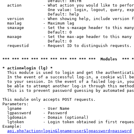
                   Default: xmlfm

  action         - What action you would like to perfor
                   One value: login, logout, query, exp
                   Default: help

  version        - When showing help, include version f
  maxlag         - Maximum lag

  smaxage        - Set the s-maxage header to this many
                   Default: 0

  maxage         - Set the max-age header to this many 
                   Default: 0

  requestid      - Request ID to distinguish requests. 
*** *** *** *** *** *** *** *** *** ***  Modules  *** 
* action=login (lg) *

  This module is used to login and get the authenticati
  In the event of a successful log-in, a cookie will be
  to your session. In the event of a failed log-in, you
  be able to attempt another log-in through this method
  This is to prevent password guessing by automated pas
This module only accepts POST requests.

Parameters:

  lgname         - User Name

  lgpassword     - Password

  lgdomain       - Domain (optional)

  lgtoken        - Login token obtained in first reques
Example:

api.php?action=login&lgname=user&lgpassword=password