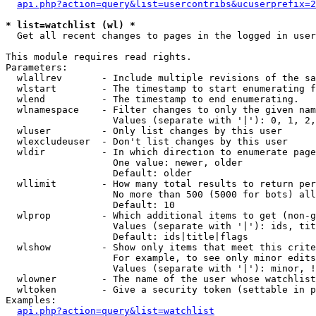
api.php?action=query&list=usercontribs&ucuserprefix=2
* list=watchlist (wl) *

  Get all recent changes to pages in the logged in user
This module requires read rights.

Parameters:

  wlallrev       - Include multiple revisions of the sa
  wlstart        - The timestamp to start enumerating f
  wlend          - The timestamp to end enumerating.

  wlnamespace    - Filter changes to only the given nam
                   Values (separate with '|'): 0, 1, 2,
  wluser         - Only list changes by this user

  wlexcludeuser  - Don't list changes by this user

  wldir          - In which direction to enumerate page
                   One value: newer, older

                   Default: older

  wllimit        - How many total results to return per
                   No more than 500 (5000 for bots) all
                   Default: 10

  wlprop         - Which additional items to get (non-g
                   Values (separate with '|'): ids, tit
                   Default: ids|title|flags

  wlshow         - Show only items that meet this crite
                   For example, to see only minor edits
                   Values (separate with '|'): minor, !
  wlowner        - The name of the user whose watchlist
  wltoken        - Give a security token (settable in p
Examples:

api.php?action=query&list=watchlist