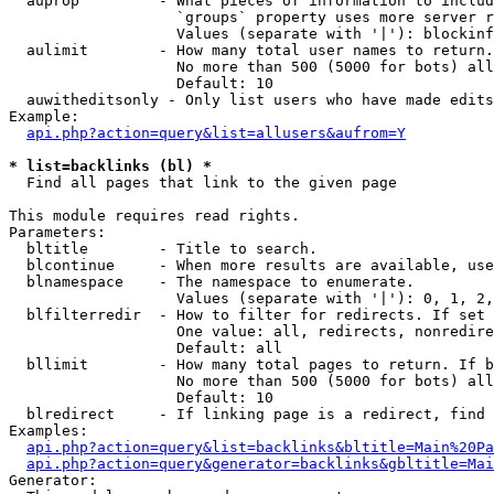
  auprop         - What pieces of information to includ
                   `groups` property uses more server r
                   Values (separate with '|'): blockinf
  aulimit        - How many total user names to return.

                   No more than 500 (5000 for bots) all
                   Default: 10

  auwitheditsonly - Only list users who have made edits

Example:

api.php?action=query&list=allusers&aufrom=Y
* list=backlinks (bl) *

  Find all pages that link to the given page

This module requires read rights.

Parameters:

  bltitle        - Title to search.

  blcontinue     - When more results are available, use
  blnamespace    - The namespace to enumerate.

                   Values (separate with '|'): 0, 1, 2,
  blfilterredir  - How to filter for redirects. If set 
                   One value: all, redirects, nonredire
                   Default: all

  bllimit        - How many total pages to return. If b
                   No more than 500 (5000 for bots) all
                   Default: 10

  blredirect     - If linking page is a redirect, find 
Examples:

api.php?action=query&list=backlinks&bltitle=Main%20Pa
api.php?action=query&generator=backlinks&gbltitle=Mai
Generator:
