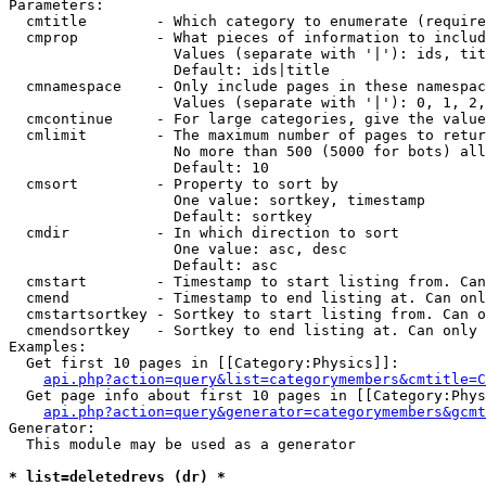
Parameters:

  cmtitle        - Which category to enumerate (require
  cmprop         - What pieces of information to includ
                   Values (separate with '|'): ids, tit
                   Default: ids|title

  cmnamespace    - Only include pages in these namespac
                   Values (separate with '|'): 0, 1, 2,
  cmcontinue     - For large categories, give the value
  cmlimit        - The maximum number of pages to retur
                   No more than 500 (5000 for bots) all
                   Default: 10

  cmsort         - Property to sort by

                   One value: sortkey, timestamp

                   Default: sortkey

  cmdir          - In which direction to sort

                   One value: asc, desc

                   Default: asc

  cmstart        - Timestamp to start listing from. Can
  cmend          - Timestamp to end listing at. Can onl
  cmstartsortkey - Sortkey to start listing from. Can o
  cmendsortkey   - Sortkey to end listing at. Can only 
Examples:

  Get first 10 pages in [[Category:Physics]]:

api.php?action=query&list=categorymembers&cmtitle=C
  Get page info about first 10 pages in [[Category:Phys
api.php?action=query&generator=categorymembers&gcmt
Generator:

  This module may be used as a generator

* list=deletedrevs (dr) *