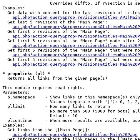
                   Overrides diffto. If rvsection is se
Examples:

  Get data with content for the last revision of titles
api.php?action=query&prop=revisions&titles=API|Main
  Get last 5 revisions of the "Main Page":

api.php?action=query&prop=revisions&titles=Main%20
  Get first 5 revisions of the "Main Page":

api.php?action=query&prop=revisions&titles=Main%20P
  Get first 5 revisions of the "Main Page" made after 2
api.php?action=query&prop=revisions&titles=Main%20P
  Get first 5 revisions of the "Main Page" that were no
api.php?action=query&prop=revisions&titles=Main%20P
  Get first 5 revisions of the "Main Page" that were ma
api.php?action=query&prop=revisions&titles=Main%20P
* prop=links (pl) *

  Returns all links from the given page(s)

This module requires read rights.

Parameters:

  plnamespace    - Show links in this namespace(s) only

                   Values (separate with '|'): 0, 1, 2,
  pllimit        - How many links to return

                   No more than 500 (5000 for bots) all
                   Default: 10

  plcontinue     - When more results are available, use
Examples:

  Get links from the [[Main Page]]:

api.php?action=query&prop=links&titles=Main%20Page
  Get information about the link pages in the [[Main Pa