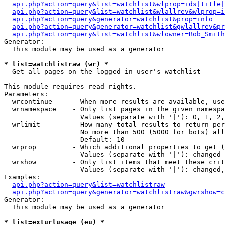
api.php?action=query&list=watchlist&wlprop=ids|title|
api.php?action=query&list=watchlist&wlallrev&wlprop=i
api.php?action=query&generator=watchlist&prop=info
api.php?action=query&generator=watchlist&gwlallrev&pr
api.php?action=query&list=watchlist&wlowner=Bob_Smith
Generator:

  This module may be used as a generator

* list=watchlistraw (wr) *

  Get all pages on the logged in user's watchlist

This module requires read rights.

Parameters:

  wrcontinue     - When more results are available, use
  wrnamespace    - Only list pages in the given namespa
                   Values (separate with '|'): 0, 1, 2,
  wrlimit        - How many total results to return per
                   No more than 500 (5000 for bots) all
                   Default: 10

  wrprop         - Which additional properties to get (
                   Values (separate with '|'): changed

  wrshow         - Only list items that meet these crit
                   Values (separate with '|'): changed,
Examples:

api.php?action=query&list=watchlistraw
api.php?action=query&generator=watchlistraw&gwrshow=c
Generator:

  This module may be used as a generator

* list=exturlusage (eu) *