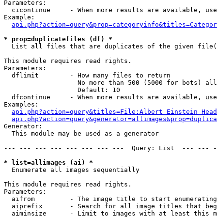
Parameters:

  cicontinue     - When more results are available, use
Example:

api.php?action=query&prop=categoryinfo&titles=Categor
* prop=duplicatefiles (df) *

  List all files that are duplicates of the given file(
This module requires read rights.

Parameters:

  dflimit        - How many files to return

                   No more than 500 (5000 for bots) all
                   Default: 10

  dfcontinue     - When more results are available, use
Examples:

api.php?action=query&titles=File:Albert_Einstein_Head
api.php?action=query&generator=allimages&prop=duplica
Generator:

  This module may be used as a generator

--- --- --- --- --- --- --- ---  Query: List  --- --- -
* list=allimages (ai) *

  Enumerate all images sequentially

This module requires read rights.

Parameters:

  aifrom         - The image title to start enumerating
  aiprefix       - Search for all image titles that beg
  aiminsize      - Limit to images with at least this m