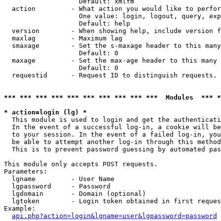
                   Default: xmlfm

  action         - What action you would like to perfor
                   One value: login, logout, query, exp
                   Default: help

  version        - When showing help, include version f
  maxlag         - Maximum lag

  smaxage        - Set the s-maxage header to this many
                   Default: 0

  maxage         - Set the max-age header to this many 
                   Default: 0

  requestid      - Request ID to distinguish requests. 
*** *** *** *** *** *** *** *** *** ***  Modules  *** 
* action=login (lg) *

  This module is used to login and get the authenticati
  In the event of a successful log-in, a cookie will be
  to your session. In the event of a failed log-in, you
  be able to attempt another log-in through this method
  This is to prevent password guessing by automated pas
This module only accepts POST requests.

Parameters:

  lgname         - User Name

  lgpassword     - Password

  lgdomain       - Domain (optional)

  lgtoken        - Login token obtained in first reques
Example:

api.php?action=login&lgname=user&lgpassword=password