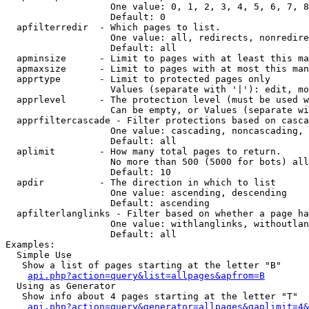
                   One value: 0, 1, 2, 3, 4, 5, 6, 7, 8
                   Default: 0

  apfilterredir  - Which pages to list.

                   One value: all, redirects, nonredire
                   Default: all

  apminsize      - Limit to pages with at least this ma
  apmaxsize      - Limit to pages with at most this man
  apprtype       - Limit to protected pages only

                   Values (separate with '|'): edit, mo
  apprlevel      - The protection level (must be used w
                   Can be empty, or Values (separate wi
  apprfiltercascade - Filter protections based on casca
                   One value: cascading, noncascading, 
                   Default: all

  aplimit        - How many total pages to return.

                   No more than 500 (5000 for bots) all
                   Default: 10

  apdir          - The direction in which to list

                   One value: ascending, descending

                   Default: ascending

  apfilterlanglinks - Filter based on whether a page ha
                   One value: withlanglinks, withoutlan
                   Default: all

Examples:

  Simple Use

   Show a list of pages starting at the letter "B"

api.php?action=query&list=allpages&apfrom=B
  Using as Generator

   Show info about 4 pages starting at the letter "T"

api.php?action=query&generator=allpages&gaplimit=4&