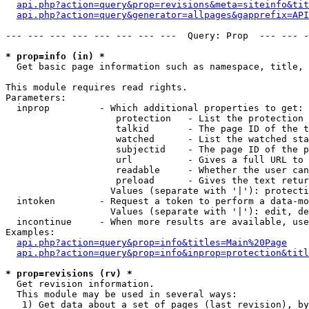
api.php?action=query&prop=revisions&meta=siteinfo&tit
api.php?action=query&generator=allpages&gapprefix=API
--- --- --- --- --- --- --- ---  Query: Prop  --- --- -
* prop=info (in) *

  Get basic page information such as namespace, title, 
This module requires read rights.

Parameters:

  inprop         - Which additional properties to get:

                    protection   - List the protection 
                    talkid       - The page ID of the t
                    watched      - List the watched sta
                    subjectid    - The page ID of the p
                    url          - Gives a full URL to 
                    readable     - Whether the user can
                    preload      - Gives the text retur
                   Values (separate with '|'): protecti
  intoken        - Request a token to perform a data-mo
                   Values (separate with '|'): edit, de
  incontinue     - When more results are available, use
Examples:

api.php?action=query&prop=info&titles=Main%20Page
api.php?action=query&prop=info&inprop=protection&titl
* prop=revisions (rv) *

  Get revision information.

  This module may be used in several ways:

   1) Get data about a set of pages (last revision), by