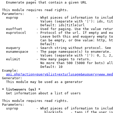

  Enumerate pages that contain a given URL

This module requires read rights.

Parameters:

  euprop         - What pieces of information to includ
                   Values (separate with '|'): ids, tit
                   Default: ids|title|url

  euoffset       - Used for paging. Use the value retur
  euprotocol     - Protocol of the url. If empty and eu
                   Leave both this and euquery empty to
                   Can be empty, or One value: http, ht
                   Default: 

  euquery        - Search string without protocol. See 
  eunamespace    - The page namespace(s) to enumerate.

                   Values (separate with '|'): 0, 1, 2,
  eulimit        - How many pages to return.

                   No more than 500 (5000 for bots) all
                   Default: 10

Example:

api.php?action=query&list=exturlusage&euquery=www.med
Generator:

  This module may be used as a generator

* list=users (us) *

  Get information about a list of users

This module requires read rights.

Parameters:

  usprop         - What pieces of information to includ
                     blockinfo    - tags if the user is