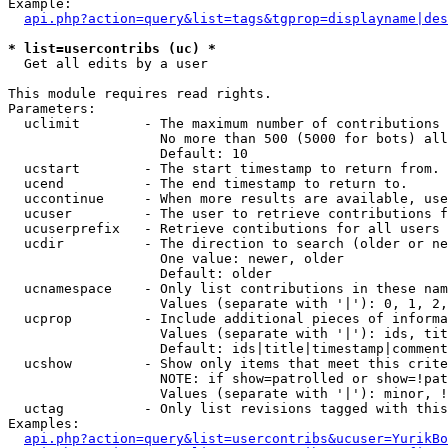
Example:

api.php?action=query&list=tags&tgprop=displayname|des
* list=usercontribs (uc) *

  Get all edits by a user

This module requires read rights.

Parameters:

  uclimit        - The maximum number of contributions 
                   No more than 500 (5000 for bots) all
                   Default: 10

  ucstart        - The start timestamp to return from.

  ucend          - The end timestamp to return to.

  uccontinue     - When more results are available, use
  ucuser         - The user to retrieve contributions f
  ucuserprefix   - Retrieve contibutions for all users 
  ucdir          - The direction to search (older or ne
                   One value: newer, older

                   Default: older

  ucnamespace    - Only list contributions in these nam
                   Values (separate with '|'): 0, 1, 2,
  ucprop         - Include additional pieces of informa
                   Values (separate with '|'): ids, tit
                   Default: ids|title|timestamp|comment
  ucshow         - Show only items that meet this crite
                   NOTE: if show=patrolled or show=!pat
                   Values (separate with '|'): minor, !
  uctag          - Only list revisions tagged with this
Examples:

api.php?action=query&list=usercontribs&ucuser=YurikBo