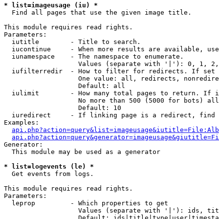
* list=imageusage (iu) *

  Find all pages that use the given image title.

This module requires read rights.

Parameters:

  iutitle        - Title to search.

  iucontinue     - When more results are available, use
  iunamespace    - The namespace to enumerate.

                   Values (separate with '|'): 0, 1, 2,
  iufilterredir  - How to filter for redirects. If set 
                   One value: all, redirects, nonredire
                   Default: all

  iulimit        - How many total pages to return. If i
                   No more than 500 (5000 for bots) all
                   Default: 10

  iuredirect     - If linking page is a redirect, find 
Examples:

api.php?action=query&list=imageusage&iutitle=File:Alb
api.php?action=query&generator=imageusage&giutitle=Fi
Generator:

  This module may be used as a generator

* list=logevents (le) *

  Get events from logs.

This module requires read rights.

Parameters:

  leprop         - Which properties to get

                   Values (separate with '|'): ids, tit
                   Default: ids|title|type|user|timesta