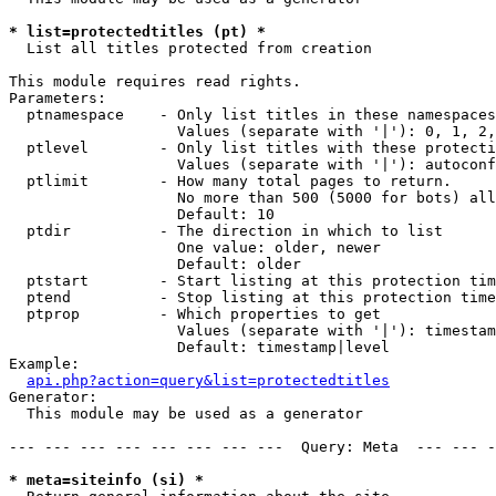
* list=protectedtitles (pt) *

  List all titles protected from creation

This module requires read rights.

Parameters:

  ptnamespace    - Only list titles in these namespaces

                   Values (separate with '|'): 0, 1, 2,
  ptlevel        - Only list titles with these protecti
                   Values (separate with '|'): autoconf
  ptlimit        - How many total pages to return.

                   No more than 500 (5000 for bots) all
                   Default: 10

  ptdir          - The direction in which to list

                   One value: older, newer

                   Default: older

  ptstart        - Start listing at this protection tim
  ptend          - Stop listing at this protection time
  ptprop         - Which properties to get

                   Values (separate with '|'): timestam
                   Default: timestamp|level

Example:

api.php?action=query&list=protectedtitles
Generator:

  This module may be used as a generator

--- --- --- --- --- --- --- ---  Query: Meta  --- --- -
* meta=siteinfo (si) *