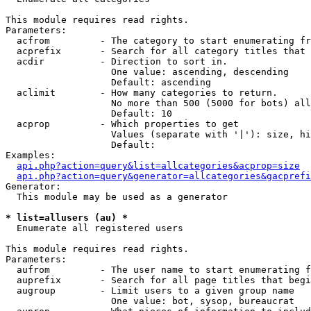
This module requires read rights.

Parameters:

  acfrom         - The category to start enumerating fr
  acprefix       - Search for all category titles that 
  acdir          - Direction to sort in.

                   One value: ascending, descending

                   Default: ascending

  aclimit        - How many categories to return.

                   No more than 500 (5000 for bots) all
                   Default: 10

  acprop         - Which properties to get

                   Values (separate with '|'): size, hi
                   Default: 

Examples:

api.php?action=query&list=allcategories&acprop=size
api.php?action=query&generator=allcategories&gacprefi
Generator:

  This module may be used as a generator

* list=allusers (au) *

  Enumerate all registered users

This module requires read rights.

Parameters:

  aufrom         - The user name to start enumerating f
  auprefix       - Search for all page titles that begi
  augroup        - Limit users to a given group name

                   One value: bot, sysop, bureaucrat
