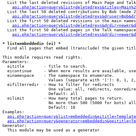
  List the last deleted revisions of Main Page and Talk
api.php?action=query&list=deletedrevs&titles=Main%2
  List the last 50 deleted contributions by Bob (mode 2
api.php?action=query&list=deletedrevs&druser=Bob&dr
  List the first 50 deleted revisions in the main names
api.php?action=query&list=deletedrevs&drdir=newer&d
  List the first 50 deleted pages in the Talk namespace
api.php?action=query&list=deletedrevs&drdir=newer&d
* list=embeddedin (ei) *

  Find all pages that embed (transclude) the given titl
This module requires read rights.

Parameters:

  eititle        - Title to search.

  eicontinue     - When more results are available, use
  einamespace    - The namespace to enumerate.

                   Values (separate with '|'): 0, 1, 2,
  eifilterredir  - How to filter for redirects

                   One value: all, redirects, nonredire
                   Default: all

  eilimit        - How many total pages to return.

                   No more than 500 (5000 for bots) all
                   Default: 10

Examples:

api.php?action=query&list=embeddedin&eititle=Template
api.php?action=query&generator=embeddedin&geititle=Te
Generator:

  This module may be used as a generator
