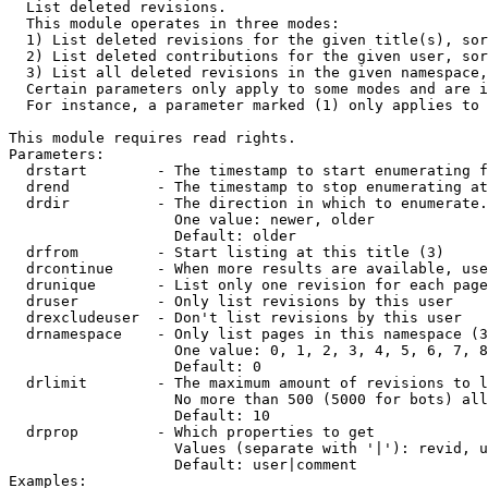

  List deleted revisions.

  This module operates in three modes:

  1) List deleted revisions for the given title(s), sor
  2) List deleted contributions for the given user, sor
  3) List all deleted revisions in the given namespace,
  Certain parameters only apply to some modes and are i
  For instance, a parameter marked (1) only applies to 
This module requires read rights.

Parameters:

  drstart        - The timestamp to start enumerating f
  drend          - The timestamp to stop enumerating at
  drdir          - The direction in which to enumerate.
                   One value: newer, older

                   Default: older

  drfrom         - Start listing at this title (3)

  drcontinue     - When more results are available, use
  drunique       - List only one revision for each page
  druser         - Only list revisions by this user

  drexcludeuser  - Don't list revisions by this user

  drnamespace    - Only list pages in this namespace (3
                   One value: 0, 1, 2, 3, 4, 5, 6, 7, 8
                   Default: 0

  drlimit        - The maximum amount of revisions to l
                   No more than 500 (5000 for bots) all
                   Default: 10

  drprop         - Which properties to get

                   Values (separate with '|'): revid, u
                   Default: user|comment

Examples:
