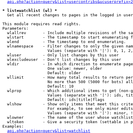
api.php?action=query&list=usercontribs&ucuserprefix=2
* list=watchlist (wl) *

  Get all recent changes to pages in the logged in user
This module requires read rights.

Parameters:

  wlallrev       - Include multiple revisions of the sa
  wlstart        - The timestamp to start enumerating f
  wlend          - The timestamp to end enumerating.

  wlnamespace    - Filter changes to only the given nam
                   Values (separate with '|'): 0, 1, 2,
  wluser         - Only list changes by this user

  wlexcludeuser  - Don't list changes by this user

  wldir          - In which direction to enumerate page
                   One value: newer, older

                   Default: older

  wllimit        - How many total results to return per
                   No more than 500 (5000 for bots) all
                   Default: 10

  wlprop         - Which additional items to get (non-g
                   Values (separate with '|'): ids, tit
                   Default: ids|title|flags

  wlshow         - Show only items that meet this crite
                   For example, to see only minor edits
                   Values (separate with '|'): minor, !
  wlowner        - The name of the user whose watchlist
  wltoken        - Give a security token (settable in p
Examples:

api.php?action=query&list=watchlist