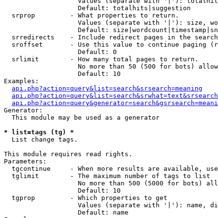
                   Values (separate with '|'): totalhit
                   Default: totalhits|suggestion

  srprop         - What properties to return.

                   Values (separate with '|'): size, wo
                   Default: size|wordcount|timestamp|sn
  srredirects    - Include redirect pages in the search
  sroffset       - Use this value to continue paging (r
                   Default: 0

  srlimit        - How many total pages to return.

                   No more than 50 (500 for bots) allow
                   Default: 10

Examples:

api.php?action=query&list=search&srsearch=meaning
api.php?action=query&list=search&srwhat=text&srsearch
api.php?action=query&generator=search&gsrsearch=meani
Generator:

  This module may be used as a generator

* list=tags (tg) *

  List change tags.

This module requires read rights.

Parameters:

  tgcontinue     - When more results are available, use
  tglimit        - The maximum number of tags to list

                   No more than 500 (5000 for bots) all
                   Default: 10

  tgprop         - Which properties to get

                   Values (separate with '|'): name, di
                   Default: name
