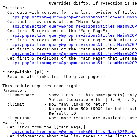
                   Overrides diffto. If rvsection is se
Examples:

  Get data with content for the last revision of titles
api.php?action=query&prop=revisions&titles=API|Main
  Get last 5 revisions of the "Main Page":

api.php?action=query&prop=revisions&titles=Main%20
  Get first 5 revisions of the "Main Page":

api.php?action=query&prop=revisions&titles=Main%20P
  Get first 5 revisions of the "Main Page" made after 2
api.php?action=query&prop=revisions&titles=Main%20P
  Get first 5 revisions of the "Main Page" that were no
api.php?action=query&prop=revisions&titles=Main%20P
  Get first 5 revisions of the "Main Page" that were ma
api.php?action=query&prop=revisions&titles=Main%20P
* prop=links (pl) *

  Returns all links from the given page(s)

This module requires read rights.

Parameters:

  plnamespace    - Show links in this namespace(s) only

                   Values (separate with '|'): 0, 1, 2,
  pllimit        - How many links to return

                   No more than 500 (5000 for bots) all
                   Default: 10

  plcontinue     - When more results are available, use
Examples:

  Get links from the [[Main Page]]:

api.php?action=query&prop=links&titles=Main%20Page
  Get information about the link pages in the [[Main Pa