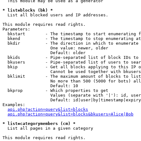
  This module may be used as a generator

* list=blocks (bk) *

  List all blocked users and IP addresses.

This module requires read rights.

Parameters:

  bkstart        - The timestamp to start enumerating f
  bkend          - The timestamp to stop enumerating at

  bkdir          - The direction in which to enumerate

                   One value: newer, older

                   Default: older

  bkids          - Pipe-separated list of block IDs to 
  bkusers        - Pipe-separated list of users to sear
  bkip           - Get all blocks applying to this IP o
                   Cannot be used together with bkusers
  bklimit        - The maximum amount of blocks to list

                   No more than 500 (5000 for bots) all
                   Default: 10

  bkprop         - Which properties to get

                   Values (separate with '|'): id, user
                   Default: id|user|by|timestamp|expiry
Examples:

api.php?action=query&list=blocks
api.php?action=query&list=blocks&bkusers=Alice|Bob
* list=categorymembers (cm) *

  List all pages in a given category

This module requires read rights.
