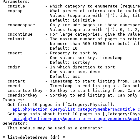
Parameters:

  cmtitle        - Which category to enumerate (require
  cmprop         - What pieces of information to includ
                   Values (separate with '|'): ids, tit
                   Default: ids|title

  cmnamespace    - Only include pages in these namespac
                   Values (separate with '|'): 0, 1, 2,
  cmcontinue     - For large categories, give the value
  cmlimit        - The maximum number of pages to retur
                   No more than 500 (5000 for bots) all
                   Default: 10

  cmsort         - Property to sort by

                   One value: sortkey, timestamp

                   Default: sortkey

  cmdir          - In which direction to sort

                   One value: asc, desc

                   Default: asc

  cmstart        - Timestamp to start listing from. Can
  cmend          - Timestamp to end listing at. Can onl
  cmstartsortkey - Sortkey to start listing from. Can o
  cmendsortkey   - Sortkey to end listing at. Can only 
Examples:

  Get first 10 pages in [[Category:Physics]]:

api.php?action=query&list=categorymembers&cmtitle=C
  Get page info about first 10 pages in [[Category:Phys
api.php?action=query&generator=categorymembers&gcmt
Generator:

  This module may be used as a generator

* list=deletedrevs (dr) *