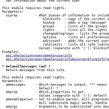

  Get information about the current user

This module requires read rights.

Parameters:

  uiprop         - What pieces of information to includ
                     blockinfo  - tags if the current u
                     hasmsg     - adds a tag "message" 
                     groups     - lists all the groups 
                     rights     - lists all the rights 
                     changeablegroups - lists the group
                     options    - lists all preferences
                     editcount  - adds the current user
                     ratelimits - lists all rate limits
                   Values (separate with '|'): blockinf
Examples:

api.php?action=query&meta=userinfo
api.php?action=query&meta=userinfo&uiprop=blockinfo|g
* meta=allmessages (am) *

  Return messages from this site.

This module requires read rights.

Parameters:

  ammessages     - Which messages to output. "*" means 
                   Default: *

  amprop         - Which properties to get

                   Values (separate with '|'): default

  amenableparser - Set to enable parser, will preproces
                   Will substitute magic words, handle 
  amargs         - Arguments to be substituted into mes