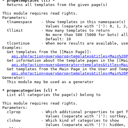
* prop=templates (tl) *

  Returns all templates from the given page(s)

This module requires read rights.

Parameters:

  tlnamespace    - Show templates in this namespace(s) 
                   Values (separate with '|'): 0, 1, 2,
  tllimit        - How many templates to return

                   No more than 500 (5000 for bots) all
                   Default: 10

  tlcontinue     - When more results are available, use
Examples:

  Get templates from the [[Main Page]]:

api.php?action=query&prop=templates&titles=Main%20P
  Get information about the template pages in the [[Mai
api.php?action=query&generator=templates&titles=Mai
  Get templates from the Main Page in the User and Temp
api.php?action=query&prop=templates&titles=Main%20P
Generator:

  This module may be used as a generator

* prop=categories (cl) *

  List all categories the page(s) belong to

This module requires read rights.

Parameters:

  clprop         - Which additional properties to get f
                   Values (separate with '|'): sortkey,
  clshow         - Which kind of categories to show

                   Values (separate with '|'): hidden, 