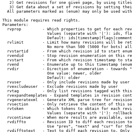
   2) Get revisions for one given page, by using titles
   3) Get data about a set of revisions by setting thei
  All parameters marked as (enum) may only be used with
This module requires read rights.

Parameters:

  rvprop         - Which properties to get for each rev
                   Values (separate with '|'): ids, fla
                   Default: ids|timestamp|flags|comment
  rvlimit        - Limit how many revisions will be ret
                   No more than 500 (5000 for bots) all
  rvstartid      - From which revision id to start enum
  rvendid        - Stop revision enumeration on this re
  rvstart        - From which revision timestamp to sta
  rvend          - Enumerate up to this timestamp (enum
  rvdir          - Direction of enumeration - towards "
                   One value: newer, older

                   Default: older

  rvuser         - Only include revisions made by user

  rvexcludeuser  - Exclude revisions made by user

  rvtag          - Only list revisions tagged with this
  rvexpandtemplates - Expand templates in revision cont
  rvgeneratexml  - Generate XML parse tree for revision
  rvsection      - Only retrieve the content of this se
  rvtoken        - Which tokens to obtain for each revi
                   Values (separate with '|'): rollback

  rvcontinue     - When more results are available, use
  rvdiffto       - Revision ID to diff each revision to
                   Use "prev", "next" and "cur" for the
  rvdifftotext   - Text to diff each revision to. Only 