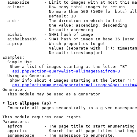
  aimaxsize      - Limit to images with at most this ma
  ailimit        - How many total images to return.

                   No more than 500 (5000 for bots) all
                   Default: 10

  aidir          - The direction in which to list

                   One value: ascending, descending

                   Default: ascending

  aisha1         - SHA1 hash of image

  aisha1base36   - SHA1 hash of image in base 36 (used 
  aiprop         - Which properties to get

                   Values (separate with '|'): timestam
                   Default: timestamp|url

Examples:

  Simple Use

   Show a list of images starting at the letter "B"

api.php?action=query&list=allimages&aifrom=B
  Using as Generator

   Show info about 4 images starting at the letter "T"

api.php?action=query&generator=allimages&gailimit=4
Generator:

  This module may be used as a generator

* list=allpages (ap) *

  Enumerate all pages sequentially in a given namespace

This module requires read rights.

Parameters:

  apfrom         - The page title to start enumerating 
  apprefix       - Search for all page titles that begi
  apnamespace    - The namespace to enumerate.
