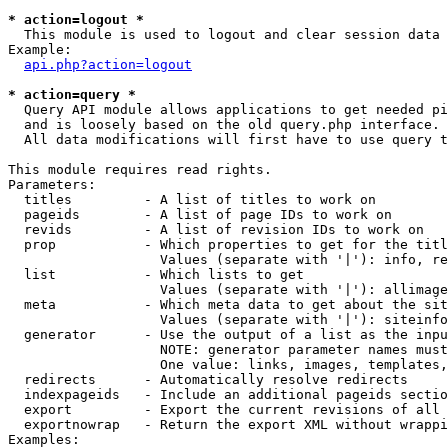
* action=logout *

  This module is used to logout and clear session data

Example:

api.php?action=logout
* action=query *

  Query API module allows applications to get needed pi
  and is loosely based on the old query.php interface.

  All data modifications will first have to use query t
This module requires read rights.

Parameters:

  titles         - A list of titles to work on

  pageids        - A list of page IDs to work on

  revids         - A list of revision IDs to work on

  prop           - Which properties to get for the titl
                   Values (separate with '|'): info, re
  list           - Which lists to get

                   Values (separate with '|'): allimage
  meta           - Which meta data to get about the sit
                   Values (separate with '|'): siteinfo
  generator      - Use the output of a list as the inpu
                   NOTE: generator parameter names must
                   One value: links, images, templates,
  redirects      - Automatically resolve redirects

  indexpageids   - Include an additional pageids sectio
  export         - Export the current revisions of all 
  exportnowrap   - Return the export XML without wrappi
Examples:
