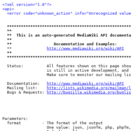
<?xml version="1.0"?>
<api>
<error code="unknown_action" info="Unrecognized value
*****************************************************
**                                                   
**  This is an auto-generated MediaWiki API documenta
**                                                   
**                  Documentation and Examples:      
  **               
http://www.mediawiki.org/wiki/API
   
**                                                   
*****************************************************
  Status:          All features shown on this page shou
                   is still in active development, and 
                   Make sure to monitor our mailing lis
  Documentation:   
http://www.mediawiki.org/wiki/API
  Mailing list:    
http://lists.wikimedia.org/mailman/l
  Bugs & Requests: 
http://bugzilla.wikimedia.org/buglis
Parameters:

  format         - The format of the output

                   One value: json, jsonfm, php, phpfm,