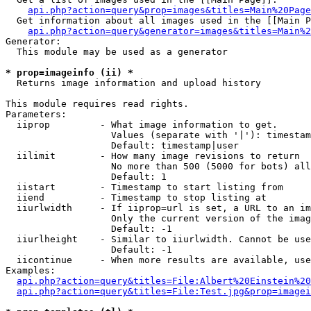
api.php?action=query&prop=images&titles=Main%20Page
  Get information about all images used in the [[Main P
api.php?action=query&generator=images&titles=Main%2
Generator:

  This module may be used as a generator

* prop=imageinfo (ii) *

  Returns image information and upload history

This module requires read rights.

Parameters:

  iiprop         - What image information to get.

                   Values (separate with '|'): timestam
                   Default: timestamp|user

  iilimit        - How many image revisions to return

                   No more than 500 (5000 for bots) all
                   Default: 1

  iistart        - Timestamp to start listing from

  iiend          - Timestamp to stop listing at

  iiurlwidth     - If iiprop=url is set, a URL to an im
                   Only the current version of the imag
                   Default: -1

  iiurlheight    - Similar to iiurlwidth. Cannot be use
                   Default: -1

  iicontinue     - When more results are available, use
Examples:

api.php?action=query&titles=File:Albert%20Einstein%2
api.php?action=query&titles=File:Test.jpg&prop=imagei