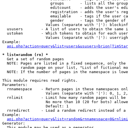
                     groups       - lists all the group
                     editcount    - adds the user's edi
                     registration - adds the user's reg
                     emailable    - tags if the user ca
                     gender       - tags the gender of 
                   Values (separate with '|'): blockinf
  ususers        - A list of users to obtain the same i
  ustoken        - Which tokens to obtain for each user

                   Values (separate with '|'): userrigh
Example:

api.php?action=query&list=users&ususers=brion|TimStar
* list=random (rn) *

  Get a set of random pages

  NOTE: Pages are listed in a fixed sequence, only the 
        random page on your list, "List of fictional mo
  NOTE: If the number of pages in the namespace is lowe
This module requires read rights.

Parameters:

  rnnamespace    - Return pages in these namespaces onl
                   Values (separate with '|'): 0, 1, 2,
  rnlimit        - Limit how many random pages will be 
                   No more than 10 (20 for bots) allowe
                   Default: 1

  rnredirect     - Load a random redirect instead of a 
Example:

api.php?action=query&list=random&rnnamespace=0&rnlimi
Generator:

  This module may be used as a generator
