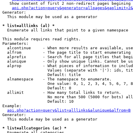
   Show content of first 2 non-redirect pages begining 
api.php?action=query&generator=allpages&gaplimit=2&
Generator:

  This module may be used as a generator

* list=alllinks (al) *

  Enumerate all links that point to a given namespace

This module requires read rights.

Parameters:

  alcontinue     - When more results are available, use
  alfrom         - The page title to start enumerating 
  alprefix       - Search for all page titles that begi
  alunique       - Only show unique links. Cannot be us
  alprop         - What pieces of information to includ
                   Values (separate with '|'): ids, tit
                   Default: title

  alnamespace    - The namespace to enumerate.

                   One value: 0, 1, 2, 3, 4, 5, 6, 7, 8
                   Default: 0

  allimit        - How many total links to return.

                   No more than 500 (5000 for bots) all
                   Default: 10

Example:

api.php?action=query&list=alllinks&alunique&alfrom=B
Generator:

  This module may be used as a generator

* list=allcategories (ac) *

  Enumerate all categories
