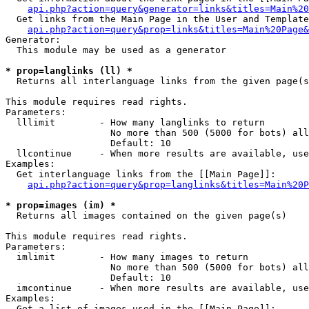
api.php?action=query&generator=links&titles=Main%20
  Get links from the Main Page in the User and Template
api.php?action=query&prop=links&titles=Main%20Page&
Generator:

  This module may be used as a generator

* prop=langlinks (ll) *

  Returns all interlanguage links from the given page(s
This module requires read rights.

Parameters:

  lllimit        - How many langlinks to return

                   No more than 500 (5000 for bots) all
                   Default: 10

  llcontinue     - When more results are available, use
Examples:

  Get interlanguage links from the [[Main Page]]:

api.php?action=query&prop=langlinks&titles=Main%20P
* prop=images (im) *

  Returns all images contained on the given page(s)

This module requires read rights.

Parameters:

  imlimit        - How many images to return

                   No more than 500 (5000 for bots) all
                   Default: 10

  imcontinue     - When more results are available, use
Examples:

  Get a list of images used in the [[Main Page]]:
