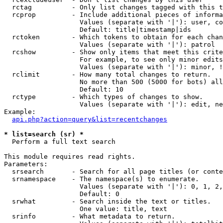
  rctag          - Only list changes tagged with this t
  rcprop         - Include additional pieces of informa
                   Values (separate with '|'): user, co
                   Default: title|timestamp|ids

  rctoken        - Which tokens to obtain for each chan
                   Values (separate with '|'): patrol

  rcshow         - Show only items that meet this crite
                   For example, to see only minor edits
                   Values (separate with '|'): minor, !
  rclimit        - How many total changes to return.

                   No more than 500 (5000 for bots) all
                   Default: 10

  rctype         - Which types of changes to show.

                   Values (separate with '|'): edit, ne
Example:

api.php?action=query&list=recentchanges
* list=search (sr) *

  Perform a full text search

This module requires read rights.

Parameters:

  srsearch       - Search for all page titles (or conte
  srnamespace    - The namespace(s) to enumerate.

                   Values (separate with '|'): 0, 1, 2,
                   Default: 0

  srwhat         - Search inside the text or titles.

                   One value: title, text

  srinfo         - What metadata to return.
