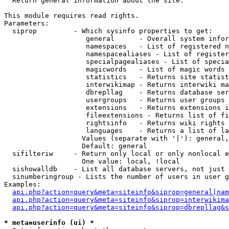

  Return general information about the site.

This module requires read rights.

Parameters:

  siprop         - Which sysinfo properties to get:

                    general      - Overall system infor
                    namespaces   - List of registered n
                    namespacealiases - List of register
                    specialpagealiases - List of specia
                    magicwords   - List of magic words 
                    statistics   - Returns site statist
                    interwikimap - Returns interwiki ma
                    dbrepllag    - Returns database ser
                    usergroups   - Returns user groups 
                    extensions   - Returns extensions i
                    fileextensions - Returns list of fi
                    rightsinfo   - Returns wiki rights 
                    languages    - Returns a list of la
                   Values (separate with '|'): general,
                   Default: general

  sifilteriw     - Return only local or only nonlocal e
                   One value: local, !local

  sishowalldb    - List all database servers, not just 
  sinumberingroup - Lists the number of users in user g
Examples:

api.php?action=query&meta=siteinfo&siprop=general|nam
api.php?action=query&meta=siteinfo&siprop=interwikima
api.php?action=query&meta=siteinfo&siprop=dbrepllag&s
* meta=userinfo (ui) *