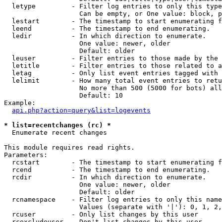
  letype         - Filter log entries to only this type
                   Can be empty, or One value: block, p
  lestart        - The timestamp to start enumerating f
  leend          - The timestamp to end enumerating.

  ledir          - In which direction to enumerate.

                   One value: newer, older

                   Default: older

  leuser         - Filter entries to those made by the 
  letitle        - Filter entries to those related to a
  letag          - Only list event entries tagged with 
  lelimit        - How many total event entries to retu
                   No more than 500 (5000 for bots) all
                   Default: 10

Example:

api.php?action=query&list=logevents
* list=recentchanges (rc) *

  Enumerate recent changes

This module requires read rights.

Parameters:

  rcstart        - The timestamp to start enumerating f
  rcend          - The timestamp to end enumerating.

  rcdir          - In which direction to enumerate.

                   One value: newer, older

                   Default: older

  rcnamespace    - Filter log entries to only this name
                   Values (separate with '|'): 0, 1, 2,
  rcuser         - Only list changes by this user

  rcexcludeuser  - Don't list changes by this user
