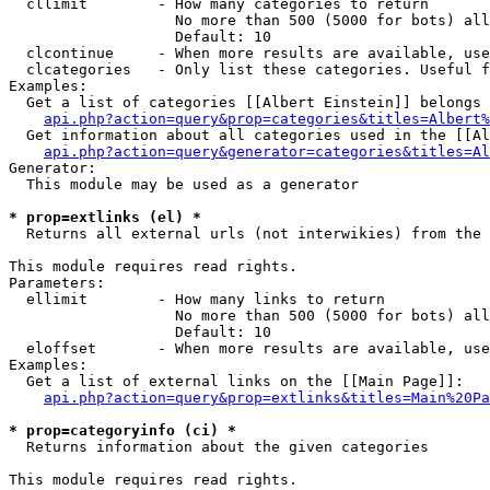
  cllimit        - How many categories to return

                   No more than 500 (5000 for bots) all
                   Default: 10

  clcontinue     - When more results are available, use
  clcategories   - Only list these categories. Useful f
Examples:

  Get a list of categories [[Albert Einstein]] belongs 
api.php?action=query&prop=categories&titles=Albert%
  Get information about all categories used in the [[Al
api.php?action=query&generator=categories&titles=Al
Generator:

  This module may be used as a generator

* prop=extlinks (el) *

  Returns all external urls (not interwikies) from the 
This module requires read rights.

Parameters:

  ellimit        - How many links to return

                   No more than 500 (5000 for bots) all
                   Default: 10

  eloffset       - When more results are available, use
Examples:

  Get a list of external links on the [[Main Page]]:

api.php?action=query&prop=extlinks&titles=Main%20Pa
* prop=categoryinfo (ci) *

  Returns information about the given categories

This module requires read rights.
