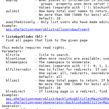
  auprop         - What pieces of information to includ
                   `groups` property uses more server r
                   Values (separate with '|'): blockinf
  aulimit        - How many total user names to return.

                   No more than 500 (5000 for bots) all
                   Default: 10

  auwitheditsonly - Only list users who have made edits

Example:

api.php?action=query&list=allusers&aufrom=Y
* list=backlinks (bl) *

  Find all pages that link to the given page

This module requires read rights.

Parameters:

  bltitle        - Title to search.

  blcontinue     - When more results are available, use
  blnamespace    - The namespace to enumerate.

                   Values (separate with '|'): 0, 1, 2,
  blfilterredir  - How to filter for redirects. If set 
                   One value: all, redirects, nonredire
                   Default: all

  bllimit        - How many total pages to return. If b
                   No more than 500 (5000 for bots) all
                   Default: 10

  blredirect     - If linking page is a redirect, find 
Examples:

api.php?action=query&list=backlinks&bltitle=Main%20Pa
api.php?action=query&generator=backlinks&gbltitle=Mai
Generator:
