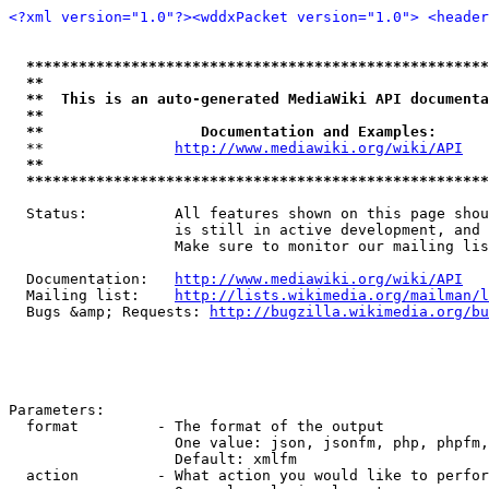
<?xml version="1.0"?>
<wddxPacket version="1.0">
<header
*****************************************************
**                                                   
**  This is an auto-generated MediaWiki API documenta
**                                                   
**                  Documentation and Examples:      
  **               
http://www.mediawiki.org/wiki/API
   
**                                                   
*****************************************************
  Status:          All features shown on this page shou
                   is still in active development, and 
                   Make sure to monitor our mailing lis
  Documentation:   
http://www.mediawiki.org/wiki/API
  Mailing list:    
http://lists.wikimedia.org/mailman/l
  Bugs &amp; Requests: 
http://bugzilla.wikimedia.org/bu
Parameters:

  format         - The format of the output

                   One value: json, jsonfm, php, phpfm,
                   Default: xmlfm

  action         - What action you would like to perfor