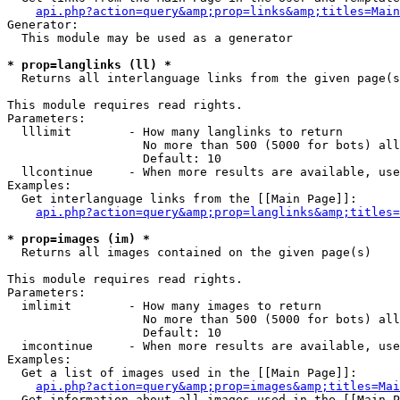
api.php?action=query&amp;prop=links&amp;titles=Main
Generator:

  This module may be used as a generator

* prop=langlinks (ll) *

  Returns all interlanguage links from the given page(s
This module requires read rights.

Parameters:

  lllimit        - How many langlinks to return

                   No more than 500 (5000 for bots) all
                   Default: 10

  llcontinue     - When more results are available, use
Examples:

  Get interlanguage links from the [[Main Page]]:

api.php?action=query&amp;prop=langlinks&amp;titles=
* prop=images (im) *

  Returns all images contained on the given page(s)

This module requires read rights.

Parameters:

  imlimit        - How many images to return

                   No more than 500 (5000 for bots) all
                   Default: 10

  imcontinue     - When more results are available, use
Examples:

  Get a list of images used in the [[Main Page]]:

api.php?action=query&amp;prop=images&amp;titles=Mai
  Get information about all images used in the [[Main P