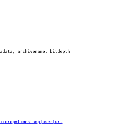
adata, archivename, bitdepth

iiprop=timestamp|user|url