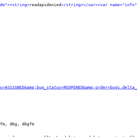
de">
<string>
readapidenied
</string>
</var>
<var name="info"
s=ASSIGNED&amp;bug_status=REOPENED&amp;order=bugs.delta_
fm, dbg, dbgfm
