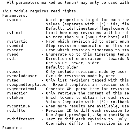
  All parameters marked as (enum) may only be used with
This module requires read rights.

Parameters:

  rvprop         - Which properties to get for each rev
                   Values (separate with '|'): ids, fla
                   Default: ids|timestamp|flags|comment
  rvlimit        - Limit how many revisions will be ret
                   No more than 500 (5000 for bots) all
  rvstartid      - From which revision id to start enum
  rvendid        - Stop revision enumeration on this re
  rvstart        - From which revision timestamp to sta
  rvend          - Enumerate up to this timestamp (enum
  rvdir          - Direction of enumeration - towards &
                   One value: newer, older

                   Default: older

  rvuser         - Only include revisions made by user

  rvexcludeuser  - Exclude revisions made by user

  rvtag          - Only list revisions tagged with this
  rvexpandtemplates - Expand templates in revision cont
  rvgeneratexml  - Generate XML parse tree for revision
  rvsection      - Only retrieve the content of this se
  rvtoken        - Which tokens to obtain for each revi
                   Values (separate with '|'): rollback

  rvcontinue     - When more results are available, use
  rvdiffto       - Revision ID to diff each revision to
                   Use &quot;prev&quot;, &quot;next&quo
  rvdifftotext   - Text to diff each revision to. Only 
                   Overrides diffto. If rvsection is se
Examples:
