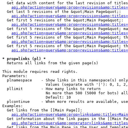
  Get data with content for the last revision of titles
api.php?action=query&amp;prop=revisions&amp;titles=
  Get last 5 revisions of the &quot;Main Page&quot;:

api.php?action=query&amp;prop=revisions&amp;titles=
  Get first 5 revisions of the &quot;Main Page&quot;:

api.php?action=query&amp;prop=revisions&amp;titles=
  Get first 5 revisions of the &quot;Main Page&quot; ma
api.php?action=query&amp;prop=revisions&amp;titles=
  Get first 5 revisions of the &quot;Main Page&quot; th
api.php?action=query&amp;prop=revisions&amp;titles=
  Get first 5 revisions of the &quot;Main Page&quot; th
api.php?action=query&amp;prop=revisions&amp;titles=
* prop=links (pl) *

  Returns all links from the given page(s)

This module requires read rights.

Parameters:

  plnamespace    - Show links in this namespace(s) only

                   Values (separate with '|'): 0, 1, 2,
  pllimit        - How many links to return

                   No more than 500 (5000 for bots) all
                   Default: 10

  plcontinue     - When more results are available, use
Examples:

  Get links from the [[Main Page]]:

api.php?action=query&amp;prop=links&amp;titles=Main
  Get information about the link pages in the [[Main Pa
api.php?action=query&amp;generator=links&amp;titles
  Get links from the Main Page in the User and Template