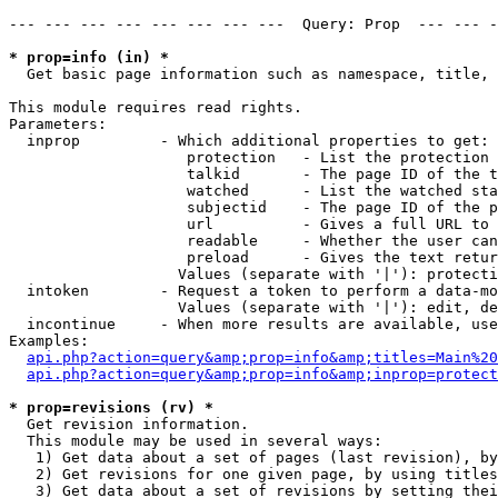
--- --- --- --- --- --- --- ---  Query: Prop  --- --- -
* prop=info (in) *

  Get basic page information such as namespace, title, 
This module requires read rights.

Parameters:

  inprop         - Which additional properties to get:

                    protection   - List the protection 
                    talkid       - The page ID of the t
                    watched      - List the watched sta
                    subjectid    - The page ID of the p
                    url          - Gives a full URL to 
                    readable     - Whether the user can
                    preload      - Gives the text retur
                   Values (separate with '|'): protecti
  intoken        - Request a token to perform a data-mo
                   Values (separate with '|'): edit, de
  incontinue     - When more results are available, use
Examples:

api.php?action=query&amp;prop=info&amp;titles=Main%20
api.php?action=query&amp;prop=info&amp;inprop=protect
* prop=revisions (rv) *

  Get revision information.

  This module may be used in several ways:

   1) Get data about a set of pages (last revision), by
   2) Get revisions for one given page, by using titles
   3) Get data about a set of revisions by setting thei