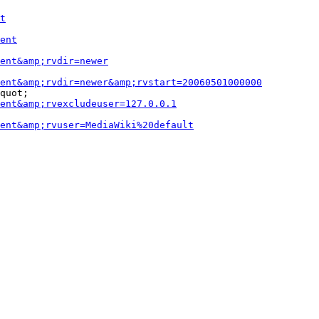
t
ent
ent&amp;rvdir=newer
ent&amp;rvdir=newer&amp;rvstart=20060501000000
quot;

ent&amp;rvexcludeuser=127.0.0.1
ent&amp;rvuser=MediaWiki%20default