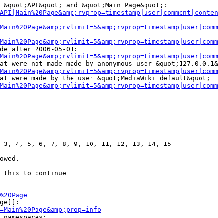
 &quot;API&quot; and &quot;Main Page&quot;:

API|Main%20Page&amp;rvprop=timestamp|user|comment|conten
Main%20Page&amp;rvlimit=5&amp;rvprop=timestamp|user|comm
Main%20Page&amp;rvlimit=5&amp;rvprop=timestamp|user|comm
de after 2006-05-01:

Main%20Page&amp;rvlimit=5&amp;rvprop=timestamp|user|comm
at were not made made by anonymous user &quot;127.0.0.1&
Main%20Page&amp;rvlimit=5&amp;rvprop=timestamp|user|comm
at were made by the user &quot;MediaWiki default&quot;

Main%20Page&amp;rvlimit=5&amp;rvprop=timestamp|user|comm
 3, 4, 5, 6, 7, 8, 9, 10, 11, 12, 13, 14, 15

owed.

 this to continue

%20Page
ge]]:

=Main%20Page&amp;prop=info
 namespaces:
