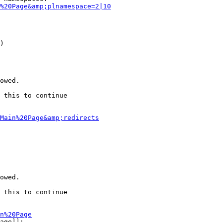
%20Page&amp;plnamespace=2|10
)

owed.

 this to continue

Main%20Page&amp;redirects
owed.

 this to continue

n%20Page
age]]:
