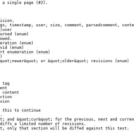
 a single page (#2).

ision.

gs, timestamp, user, size, comment, parsedcomment, conte
|user

urned (enum)

owed.

eration (enum)

vid (enum)

rt enumeration (enum)

)

quot;newer&quot; or &quot;older&quot; revisions (enum)

 tag

ent

 content

ction

sion

 this to continue

.

t; and &quot;cur&quot; for the previous, next and curren
diffs a limited number of revisions.

t, only that section will be diffed against this text.
