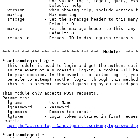
                   One value: login, logout, query, exp
                   Default: help

  version        - When showing help, include version f
  maxlag         - Maximum lag

  smaxage        - Set the s-maxage header to this many
                   Default: 0

  maxage         - Set the max-age header to this many 
                   Default: 0

  requestid      - Request ID to distinguish requests. 
*** *** *** *** *** *** *** *** *** ***  Modules  *** 
* action=login (lg) *

  This module is used to login and get the authenticati
  In the event of a successful log-in, a cookie will be
  to your session. In the event of a failed log-in, you
  be able to attempt another log-in through this method
  This is to prevent password guessing by automated pas
This module only accepts POST requests.

Parameters:

  lgname         - User Name

  lgpassword     - Password

  lgdomain       - Domain (optional)

  lgtoken        - Login token obtained in first reques
Example:

api.php?action=login&amp;lgname=user&amp;lgpassword=p
* action=logout *