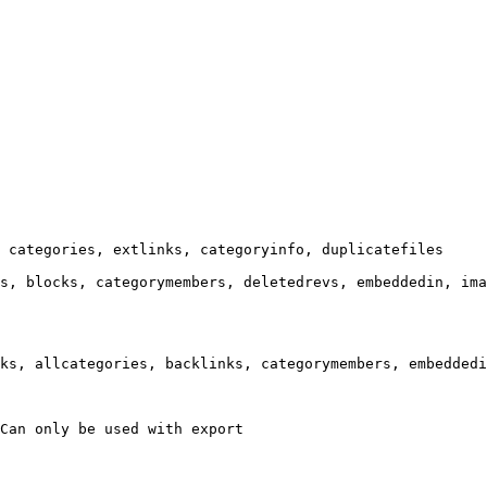
 categories, extlinks, categoryinfo, duplicatefiles

s, blocks, categorymembers, deletedrevs, embeddedin, ima
ks, allcategories, backlinks, categorymembers, embeddedi
Can only be used with export
