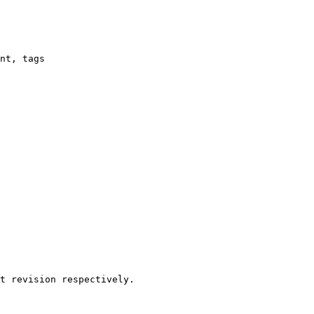
nt, tags

t revision respectively.
