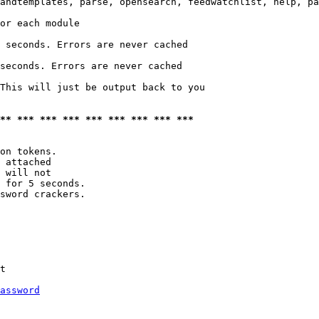
andtemplates, parse, opensearch, feedwatchlist, help, pa
or each module

 seconds. Errors are never cached

seconds. Errors are never cached

This will just be output back to you

*** *** *** *** *** *** *** *** ***
on tokens. 

 attached

 will not 

 for 5 seconds.

sword crackers.

t

assword