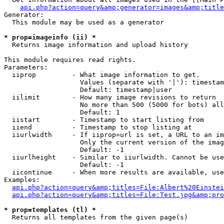
api.php?action=query&amp;generator=images&amp;title
Generator:

  This module may be used as a generator

* prop=imageinfo (ii) *

  Returns image information and upload history

This module requires read rights.

Parameters:

  iiprop         - What image information to get.

                   Values (separate with '|'): timestam
                   Default: timestamp|user

  iilimit        - How many image revisions to return

                   No more than 500 (5000 for bots) all
                   Default: 1

  iistart        - Timestamp to start listing from

  iiend          - Timestamp to stop listing at

  iiurlwidth     - If iiprop=url is set, a URL to an im
                   Only the current version of the imag
                   Default: -1

  iiurlheight    - Similar to iiurlwidth. Cannot be use
                   Default: -1

  iicontinue     - When more results are available, use
Examples:

api.php?action=query&amp;titles=File:Albert%20Einstei
api.php?action=query&amp;titles=File:Test.jpg&amp;pro
* prop=templates (tl) *

  Returns all templates from the given page(s)
