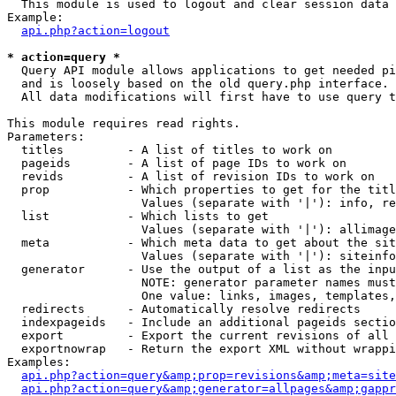

  This module is used to logout and clear session data

Example:

api.php?action=logout
* action=query *

  Query API module allows applications to get needed pi
  and is loosely based on the old query.php interface.

  All data modifications will first have to use query t
This module requires read rights.

Parameters:

  titles         - A list of titles to work on

  pageids        - A list of page IDs to work on

  revids         - A list of revision IDs to work on

  prop           - Which properties to get for the titl
                   Values (separate with '|'): info, re
  list           - Which lists to get

                   Values (separate with '|'): allimage
  meta           - Which meta data to get about the sit
                   Values (separate with '|'): siteinfo
  generator      - Use the output of a list as the inpu
                   NOTE: generator parameter names must
                   One value: links, images, templates,
  redirects      - Automatically resolve redirects

  indexpageids   - Include an additional pageids sectio
  export         - Export the current revisions of all 
  exportnowrap   - Return the export XML without wrappi
Examples:

api.php?action=query&amp;prop=revisions&amp;meta=site
api.php?action=query&amp;generator=allpages&amp;gappr