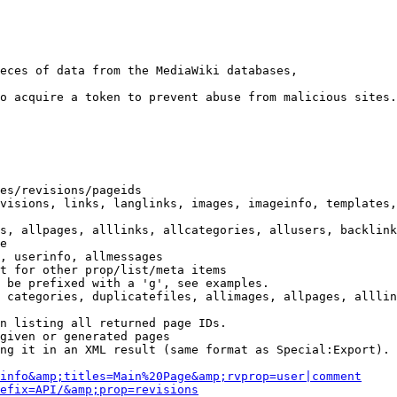
eces of data from the MediaWiki databases,

o acquire a token to prevent abuse from malicious sites.

es/revisions/pageids

visions, links, langlinks, images, imageinfo, templates,
s, allpages, alllinks, allcategories, allusers, backlink
e

, userinfo, allmessages

t for other prop/list/meta items

 be prefixed with a 'g', see examples.

 categories, duplicatefiles, allimages, allpages, alllin
n listing all returned page IDs.

given or generated pages

ng it in an XML result (same format as Special:Export). 
info&amp;titles=Main%20Page&amp;rvprop=user|comment
efix=API/&amp;prop=revisions