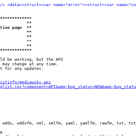
/>
<data>
<struct>
<var name="error">
<struct>
<var name="co
*************
           **
tion page  **
           **
           **
           **

           **
*************
ld be working, but the API

 may change at any time.

t for any updates.

istinfo/mediawiki-api
glist.cgi?component=API&amp;bug_status=NEW&amp;bug_statu
 wddx, wddxfm, xml, xmlfm, yaml, yamlfm, rawfm, txt, txt
m
