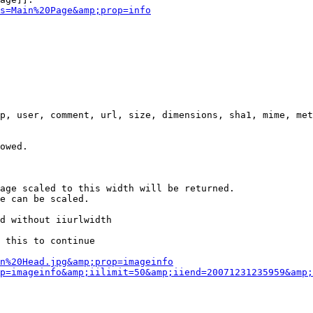
s=Main%20Page&amp;prop=info
p, user, comment, url, size, dimensions, sha1, mime, met
owed.

age scaled to this width will be returned.

e can be scaled.

d without iiurlwidth

 this to continue

n%20Head.jpg&amp;prop=imageinfo
p=imageinfo&amp;iilimit=50&amp;iiend=20071231235959&amp;