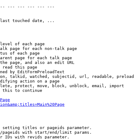
-- --- --- --- --- --- 

last touched date, ...

level of each page

alk page for each non-talk page

tus of each page

arent page for each talk page

the page, and also an edit URL

 read this page

ned by EditFormPreloadText

on, talkid, watched, subjectid, url, readable, preload

difying action on a page

lete, protect, move, block, unblock, email, import

 this to continue

Page
ion&amp;titles=Main%20Page
 setting titles or pageids parameter.

/pageids with start/end/limit params.

r IDs with revids parameter.
